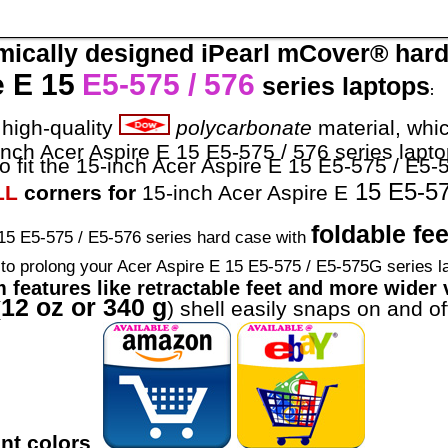
mically designed iPearl mCover® hard 
 E 15
E5-575 / 576
series laptops
:
high-quality
polycarbonate
material, whic
-inch Acer Aspire E 15 E5-575 / 576 series lapto
o fit the 15-inch Acer Aspire E 15 E5-575 / E5-5
15 E5-57
LL
corners for
15-inch Acer Aspire E
foldable fee
5 E5-575 / E5-576 series hard case with
s to prolong your Acer Aspire E 15 E5-575 / E5-575G series l
m features like retractable feet and more wider v
12 oz or 340 g
(
) shell easily snaps on and of
rant colors