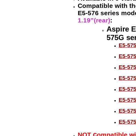
Compatible with the
E5-576 series mod
1.19”(rear)
:
Aspire E
575G ser
E5-57
E5-57
E5-57
E5-57
E5-57
E5-57
E5-57
E5-57
c
NOT
ompatible wi