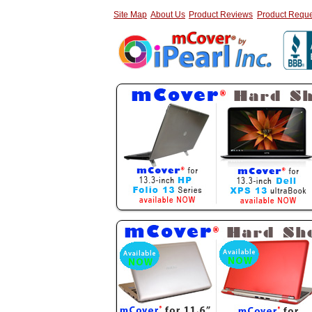
Site Map
About Us
Product Reviews
Product Reque