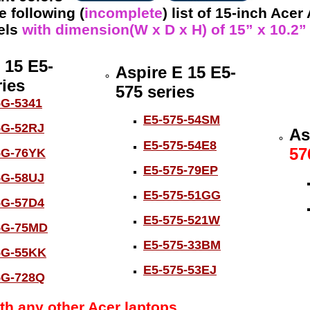
 following (
incomplete
) list of 15-inch Acer
els
with dimension(W x D x H) of 15” x 10.2” x
 15 E5-
Aspire E 15 E5-
ies
575 series
5G-5341
E5-575-54SM
5G-52RJ
As
E5-575-54E8
57
5G-76YK
E5-575-79EP
5G-58UJ
E5-575-51GG
5G-57D4
E5-575-521W
5G-75MD
E5-575-33BM
5G-55KK
E5-575-53EJ
5G-728Q
th any other Acer laptops