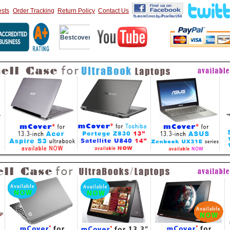
sts
Order Tracking
Return Policy
Contact Us