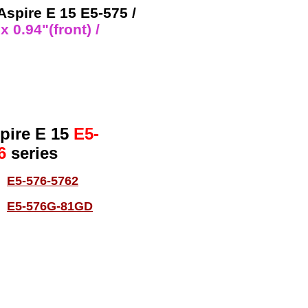
 Aspire E 15 E5-575 /
 0.94"(front) /
pire E 15
E5-
6
series
E5-576-5762
E5-576G-81GD