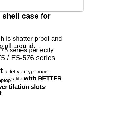
shell case for
h is shatter-proof and
p all around.
76 series perfectly
5 / E5-576 series
t
to let you type more
with BETTER
's life
aptop
.
entilation slots
f.