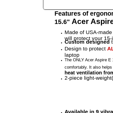
Features of ergono
Acer Aspire
15.6"
Made of USA-made 
will protect your 15
Custom designed
t
Design to protect
A
laptop
The ONLY Acer Aspire E 1
comfortably. It also help
heat ventilation fro
2-piece light-weight
Available in 9 vib