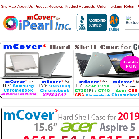
Site Map
About Us
Product Reviews
Product Requests
Order Tracking
Return P