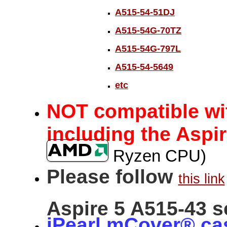
A515-54-51DJ
A515-54G-70TZ
A515-54G-797L
A515-54-5649
etc
c
NOT
ompatible wi
including the Aspir
Ryzen CPU)
Please follow
this link
Aspire 5 A515-43 s
iPearl mCover® ca