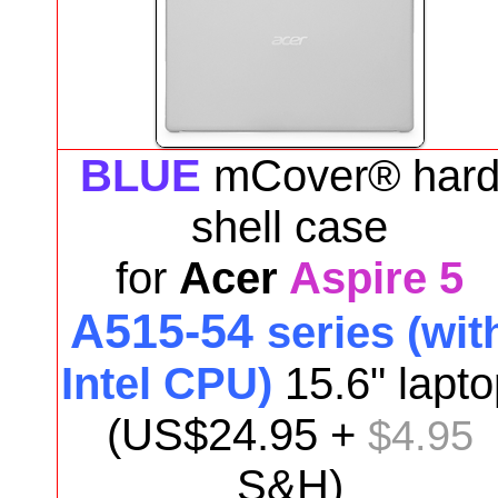
BLUE
mCover® har
shell case
for
Acer
Aspire 5
A515-54
series (wit
Intel CPU)
15.6"
lapto
(US$
24.95
+
$4.95
S&H)