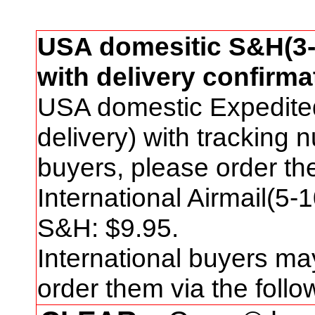
USA domesitic S&H(3-
with delivery confirma
USA domestic Expedite
delivery) with tracking
buyers, please order t
International Airmail(5-
S&H: $
9
.95.
International buyers ma
order them via the foll