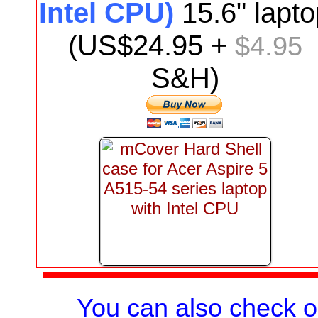
Intel CPU)
15.6"
lapto
(US$
24.95
+
$4.95
S&H)
You can also check 