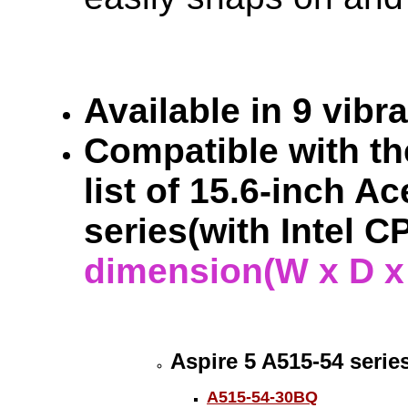
Available in 9 vibr
Compatible with the
list of 15.6-inch A
series(with Intel 
dimension(W x D x H
Aspire 5 A515-54 serie
A515-54-30BQ