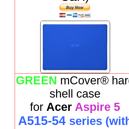
GREEN
mCover® har
shell case
for
Acer
Aspire 5
A515-54
series (wit