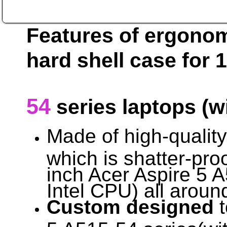
Features of ergono
hard shell case for 
54
series laptops (w
Made of high-qualit
which is shatter-proo
inch Acer Aspire 5 A
Intel CPU) all aroun
Custom designed
t
5 A515-54 series(wit