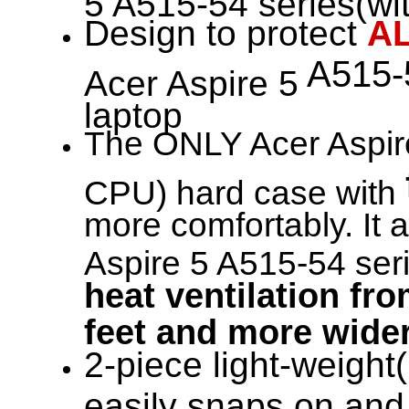
Design to protect
A
A515-5
Acer Aspire 5
laptop
The ONLY Acer Aspire
CPU) hard case with
more comfortably. It 
Aspire 5 A515-54 seri
heat ventilation fro
feet and more wider
2-piece light-weight(
easily snaps on and 