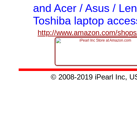
and Acer / Asus / Len
Toshiba laptop acces
http://www.amazon.com/shops/
© 2008-2019 iPearl Inc,