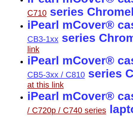
series Chrome
C710
iPearl mCover® ca
series Chro
CB3-1xx
link
iPearl mCover® ca
series 
CB5-3xx / C810
at this link
iPearl mCover® cas
lap
/ C720p / C740 series