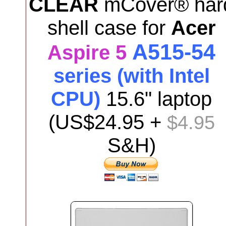
CLEAR
mCover® har
shell case for
Acer
A515-54
Aspire 5
series (with Intel
CPU)
15.6"
laptop
(US$24.95 +
$4.95
S&H)