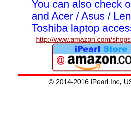
You can also check 
and Acer / Asus / Len
Toshiba laptop acces
http://www.amazon.com/shops/
© 2014-2016 iPearl Inc,