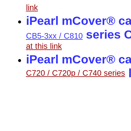
link
iPearl mCover® ca
series 
CB5-3xx / C810
at this link
iPearl mCover® ca
C720 / C720p / C740 series