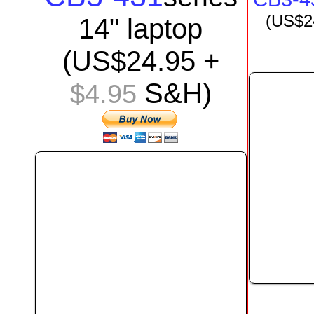
(US$
2
1
4
"
laptop
(US$
24.95
+
S&H)
$4.95