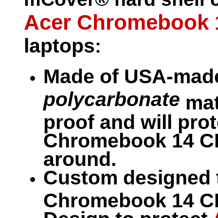
Acer Chromebook 
laptops
:
Made of USA-made
polycarbonate
mate
proof and will pro
Chromebook 14 CB3
around.
Custom designed
Chromebook 14 CB