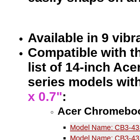
Available in 9 vib
Compatible with th
list of 14-inch A
series models wit
x 0.7"
:
Acer Chromeboo
Model Name: CB3-4
Model Name: CB3-43