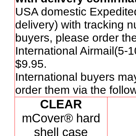
USA domestic Expedite
delivery) with tracking
buyers, please order t
International Airmail(5-
$
9
.95.
International buyers ma
order them via the foll
CLEAR
mCover® hard
shell case