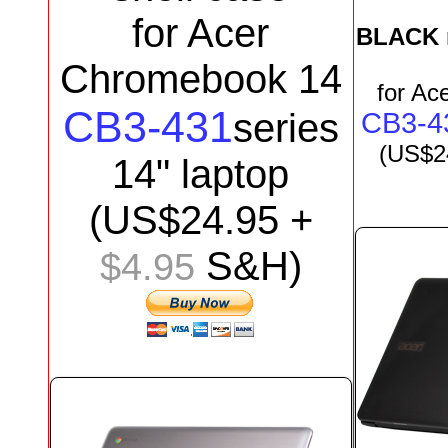
for Acer
BLACK
Chromebook 14
for
Ace
CB3-431
series
CB3-4
(US$2
1
4
"
laptop
(US$24.95 +
S&H)
$4.95