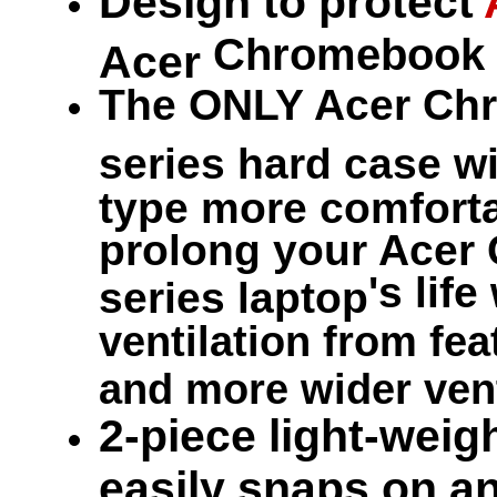
Design to protect
Chromebook 
Acer
The ONLY Acer Ch
series hard case w
type more comfortab
prolong your Acer
's life
series laptop
ventilation from fea
and more wider vent
2-piece light-weigh
easily snaps on an