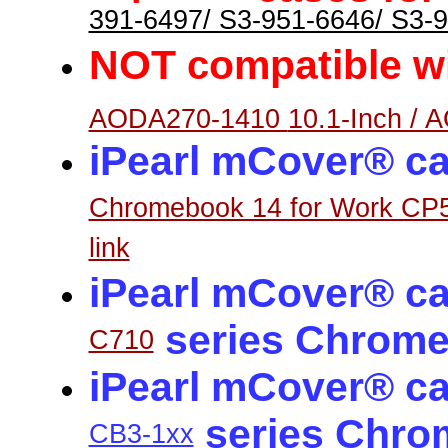
391-6497/ S3-951-6646/ S3-
NOT
ompatible w
c
AODA270-1410
10.1-Inch / 
iPearl mCover® ca
Chromebook 14 for Work CP
link
iPearl mCover® ca
series Chrome
C710
iPearl mCover® ca
series Chro
CB3-1xx