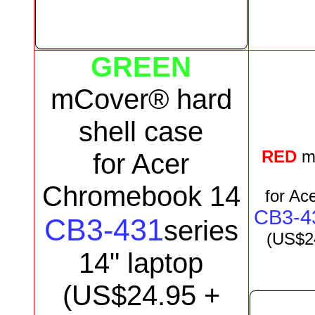
GREEN
mCover® hard
shell case
RED
m
for
Acer
Chromebook 14
for
Ace
CB3-4
CB3-431
series
(US$
2
1
4
"
laptop
(US$
24.95
+