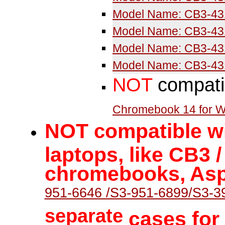
Model Name: CB3-43
Model Name: CB3-43
Model Name: CB3-43
Model Name: CB3-43
NOT
compati
Chromebook 14 for 
NOT
ompatible wi
c
laptops, like CB3 
chromebooks, Asp
951-6646 /S3-951-6899/S3-3
separate
cases for 