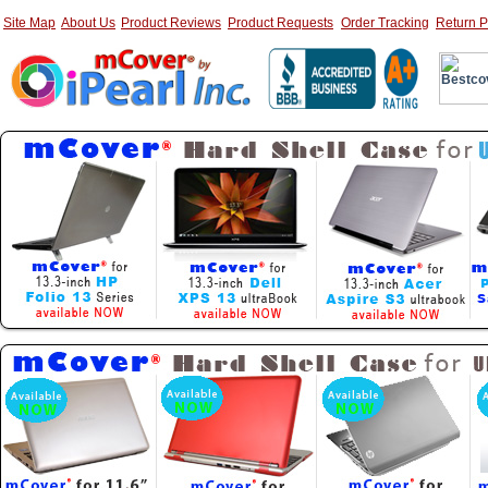
Site Map
About Us
Product Reviews
Product Requests
Order Tracking
Return P