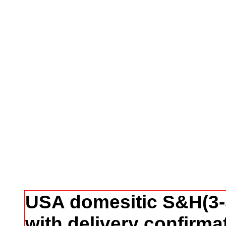
USA domesitic S&H(3-5
with delivery confirma