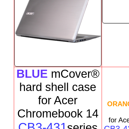
BLUE
mCover®
hard shell case
for
Acer
ORAN
Chromebook 14
for
Ace
CB3-431
series
CB3-4