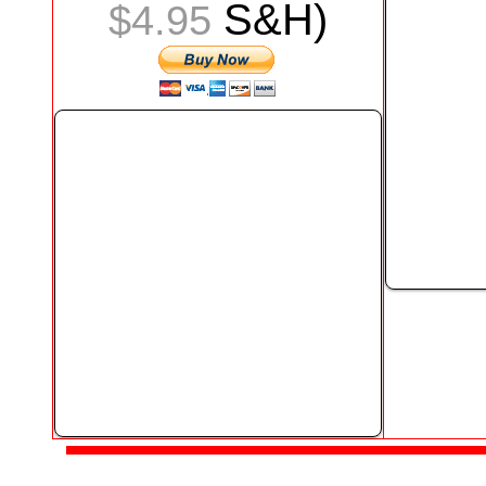
S&H)
$4.95