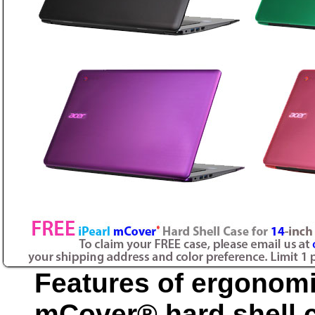
Features of ergonomi
mCover® hard shell c