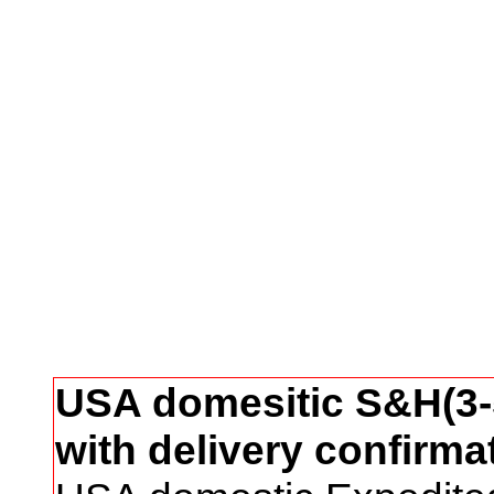
USA domesitic S&H(3-5
with delivery confirma