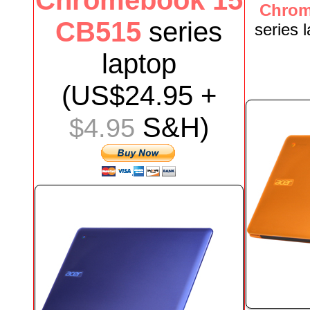
Chromebook 15
Chrom
CB515
series
series
laptop
(US$
24.95
+
S&H)
$4.95