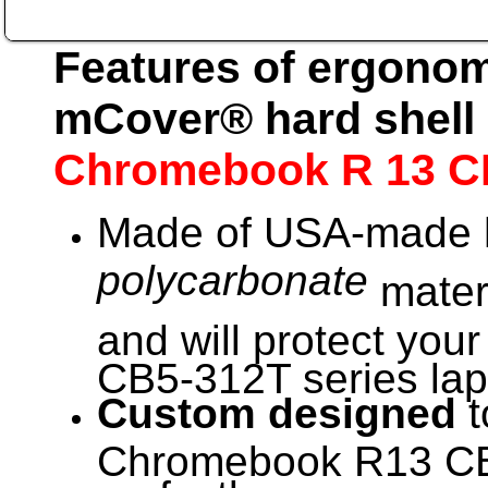
Features of ergonom
mCover® hard shell 
Chromebook R 13 C
Made of USA-made h
polycarbonate
materi
and will protect you
CB5-312T series lapt
Custom designed
t
Chromebook R13 CB5