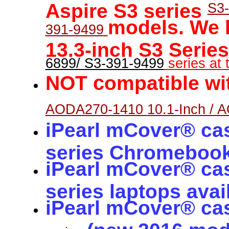
Aspire S3 series
S3-
models. We
391-9499
13.3-inch S3 Serie
6899/ S3-391-9499
series at t
c
NOT
ompatible wi
AODA270-1410
10.1-Inch / 
iPearl mCover® ca
series Chromeboo
iPearl mCover® ca
series laptops avai
iPearl mCover® ca