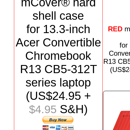
mCover® hard
shell case
for
13.3-inch
RED
m
Acer Convertible
for
Chromebook
Conver
R13 CB
R13 CB5-312T
(US$
2
series
laptop
(US$
24.95
+
S&H)
$4.95