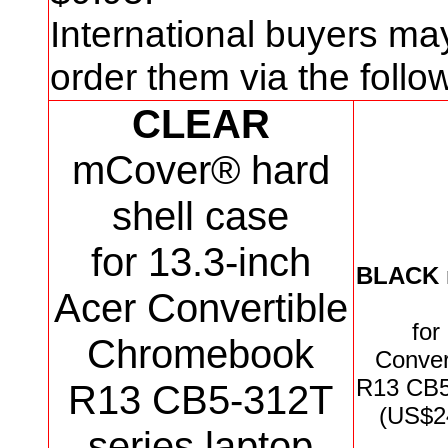
International buyers ma
order them via the foll
CLEAR
mCover® hard
shell case
for 13.3-inch
BLACK
Acer Convertible
for
Chromebook
Conver
R13 CB
R13 CB5-312T
(US$2
series
laptop