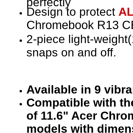
perfectly
Design to protect
A
Chromebook R13 CB
2-piece light-weight
snaps on and off.
Available in 9 vibr
Compatible with the
of 11.6" Acer Chr
models with dimen