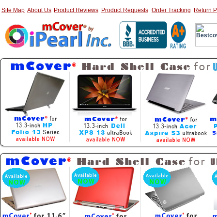
Site Map
About Us
Product Reviews
Product Requests
Order Tracking
Return P