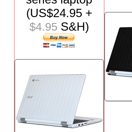
(US$24.95 +
S&H)
$4.95