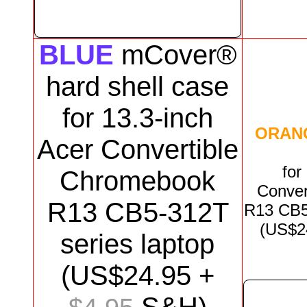
BLUE
mCover®
hard shell case
for
13.3-inch
ORAN
Acer Convertible
for
Chromebook
Conver
R13 CB5-312T
R13 CB
(US$
2
series
laptop
(US$
24.95
+