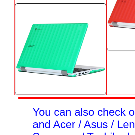
You can also check 
and Acer / Asus / Leno