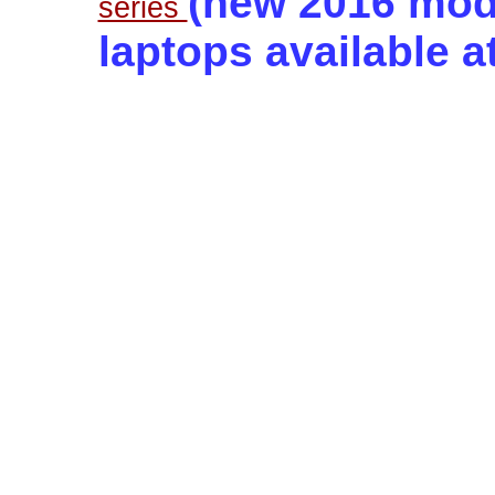
(new 2016 mode
series
laptops available a