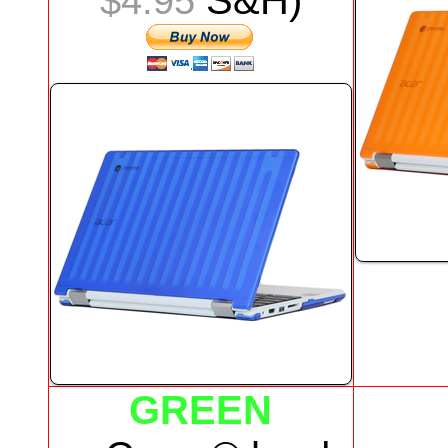
S&H)
$4.95
GREEN