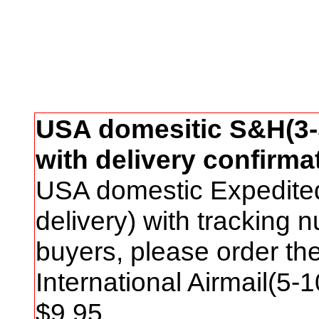
USA domesitic S&H(3-5
with delivery confirma
USA domestic Expedite
delivery) with tracking
buyers, please order t
International Airmail(5-
$
9
.95.