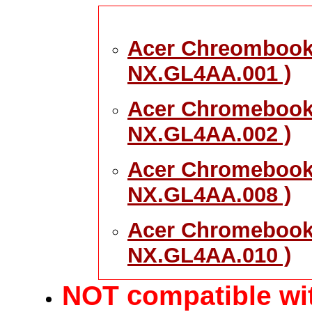
Acer Chreombook 
NX.GL4AA.001 )
Acer Chromebook
NX.GL4AA.002 )
Acer Chromebook 
NX.GL4AA.008 )
Acer Chromebook 
NX.GL4AA.010 )
c
NOT
ompatible wit