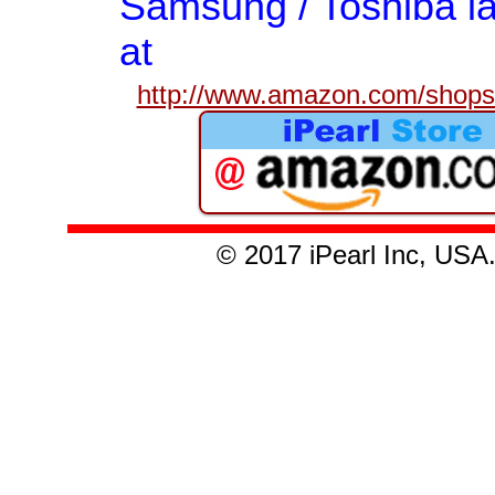
Samsung / Toshiba la
at
http://www.amazon.com/shops/
© 2017 iPearl Inc, U