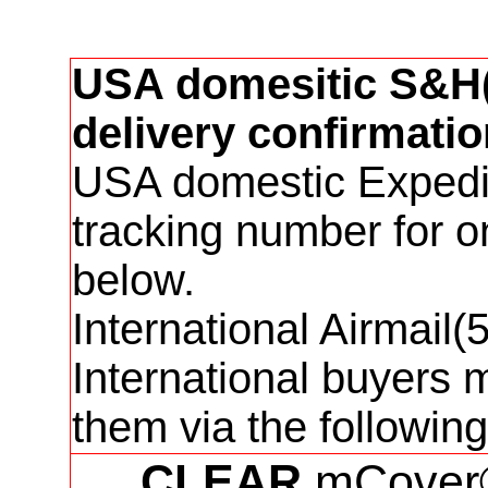
USA domesitic S&H(3
delivery confirmatio
USA domestic Expedit
tracking number for 
below.
International Airmail
International buyers 
them via the followi
CLEAR
mCover