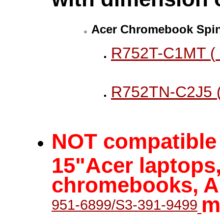
Acer Chromebook Spin
R752T-C1MT (
R752TN-C2J5 
NOT compatible w
15"Acer laptops,
chromebooks, As
m
951-6899/S3-391-9499