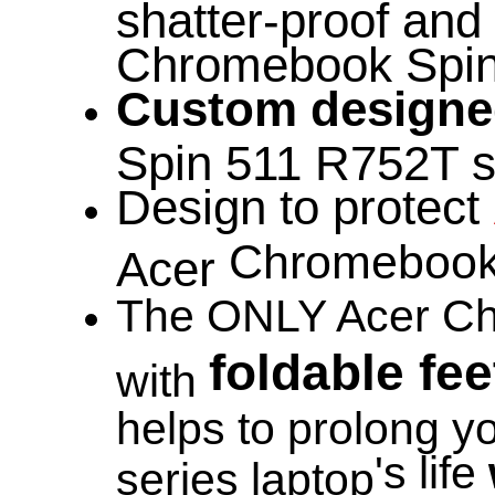
shatter-proof and 
Chromebook Spin 
Custom design
Spin 511 R752T se
Design to protect
Chromebook
Acer
The ONLY Acer Ch
foldable fee
with
helps to prolong 
's life
series laptop