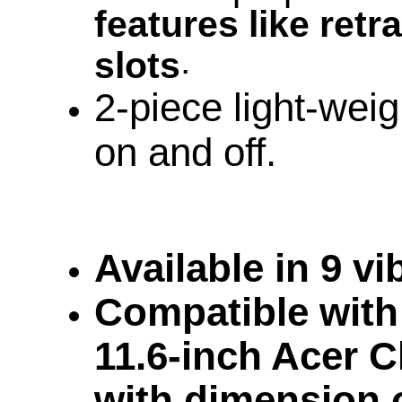
features like retr
.
slots
2-piece light-weig
on and off.
Available in 9 v
Compatible with 
11.6-inch Acer 
with dimension 