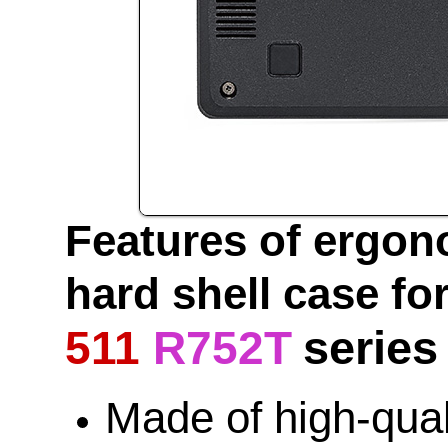
Features of ergon
hard shell case fo
series
511
R752T
Made of high-qua