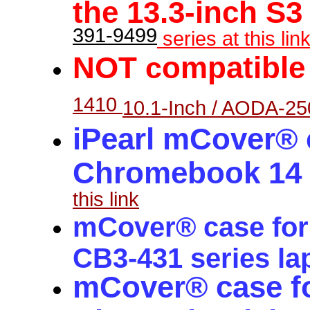
the 13.3-inch S3
391-9499
series at this link
NOT
c
ompatible
1410
10.1-Inch / AODA-25
iPearl mCover® c
Chromebook 14 C
this link
mCover® case for
CB3-431 series la
mCover® case f