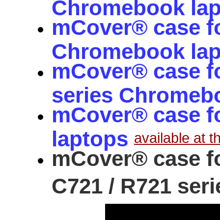
Chromebook la
mCover® case f
Chromebook la
mCover® case f
series Chromeb
mCover® case fo
laptops
available at th
mCover® case f
C721 / R721 seri