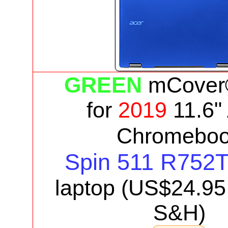
GREEN
mCover
for
2019
11.6"
Chromebo
Spin 511 R752
laptop
(US$
24.95
S&H)