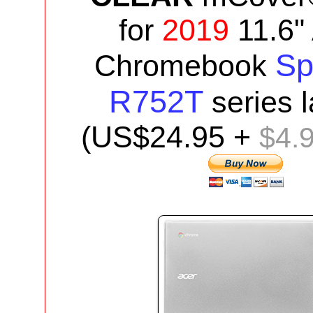
for
2019
11.6"
Sp
Chromebook
R752T
series
(US$24.95 +
$4.