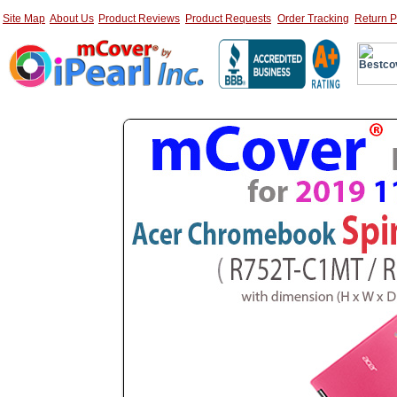
Site Map
About Us
Product Reviews
Product Requests
Order Tracking
Return P