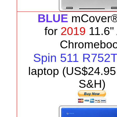
BLUE
mCover®
for
2019
11.6"
Chromebo
Spin 511 R752
laptop
(US$
24.95
S&H)