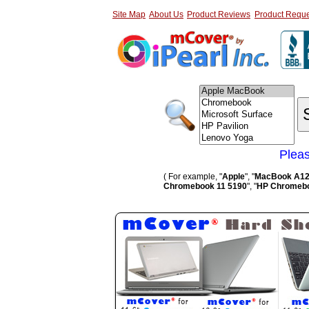
Site Map
About Us
Product Reviews
Product Reque
Pleas
( For example, "
Apple
", "
MacBook A1
Chromebook 11 5190
", "
HP Chromebo