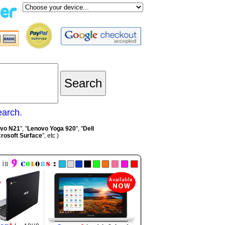
earch.
vo N21
", "
Lenovo Yoga 920
", "
Dell
rosoft Surface
", etc )