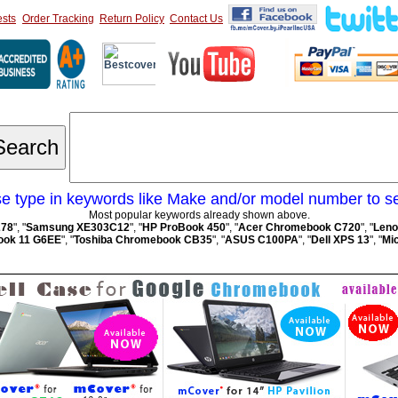
sts
Order Tracking
Return Policy
Contact Us
e type in keywords like Make and/or model number to s
Most popular keywords already shown above.
278
", "
Samsung XE303C12
", "
HP ProBook 450
", "
Acer Chromebook C720
", "
Leno
ok 11 G6EE
", "
Toshiba Chromebook CB35
", "
ASUS C100PA
", "
Dell XPS 13
", "
Mic