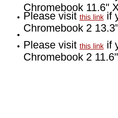
Chromebook 11.6" 
Please visit
if
this link
Chromebook 2 13.3
Please visit
if
this link
Chromebook 2 11.6