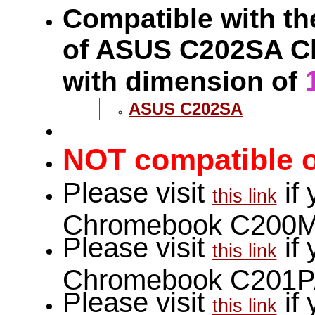
Compatible with the
of ASUS C202SA C
with dimension of
ASUS C202SA
NOT compatible o
Please visit
if
this link
Chromebook C200M
Please visit
if
this link
Chromebook C201P
Please visit
if
this link