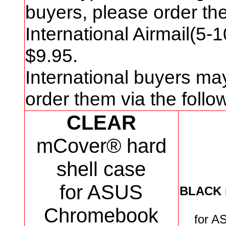
buyers, please order t
International Airmail(5-
$
9
.95.
International buyers ma
order them via the foll
CLEAR
mCover® hard
shell case
for ASUS
BLACK
Chromebook
for
AS