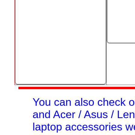
You can also check 
and Acer / Asus / Len
laptop accessories we