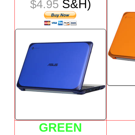
S&H)
$4.95
GREEN