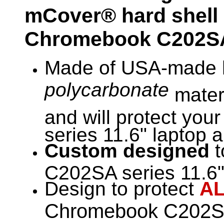
mCover® hard shell
Chromebook
C202SA
Made of USA-made h
polycarbonate
materi
and will protect yo
series 11.6" laptop a
Custom designed
t
C202SA series 11.6" 
Design to protect
A
Chromebook C202SA