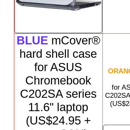
BLUE
mCover®
hard shell case
for
ASUS
ORAN
Chromebook
for
AS
C202
SA series
C202S
(US$
2
11.6"
laptop
(US$
24.95
+