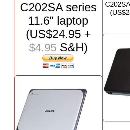
C202S
C202SA series
(US$
2
11.6"
laptop
(US$
24.95
+
S&H)
$4.95