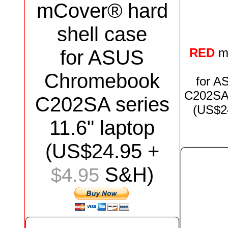
mCover® hard
shell case
RED
m
for
ASUS
Chromebook
for
AS
C202S
C202SA
series
(US$
2
11.6"
laptop
(US$
24.95
+
S&H)
$4.95