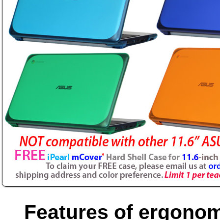
Features of ergonom