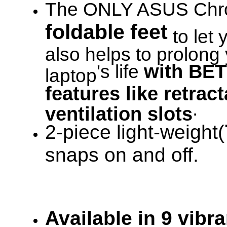
The ONLY ASUS Chro
foldable feet
to let 
also helps to prolo
with BET
's life
laptop
features like retrac
.
ventilation slots
2-piece light-weight(
snaps on and off.
Available in 9 vibr