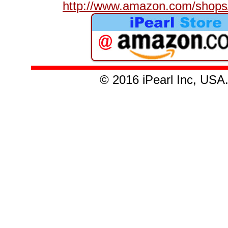
http://www.amazon.com/shops/
© 2016 iPearl Inc, U