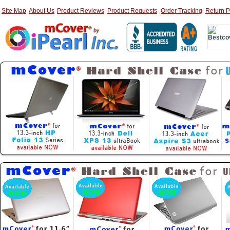
Site Map
About Us
Product Reviews
Product Requests
Order Tracking
Return P