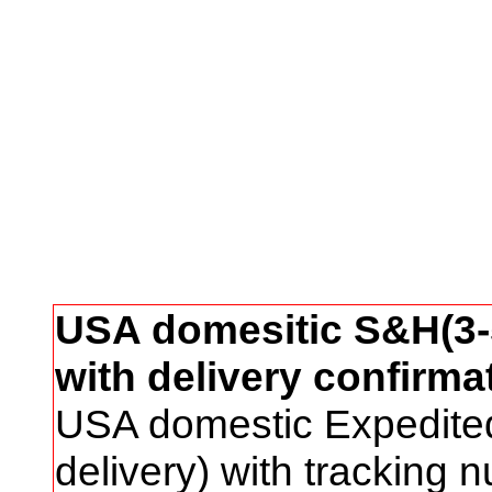
USA domesitic S&H(3-5
with delivery confirma
USA domestic Expedite
delivery) with tracking