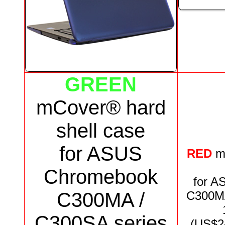
GREEN
mCover® hard
shell case
for
ASUS
RED
m
Chromebook
for
AS
C300MA /
C300MA
C300SA series
(US$
2