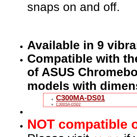
snaps on and off.
Available in 9 vibr
Compatible with the
of ASUS Chromeboo
models with dimen
C300MA-DS01
C300SA-DS02
NOT compatible o