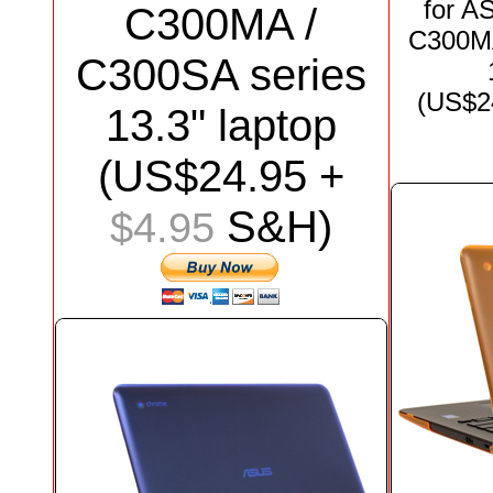
for
AS
C300MA /
C300MA
C300SA series
(US$
2
13.3"
laptop
(US$
24.95
+
S&H)
$4.95