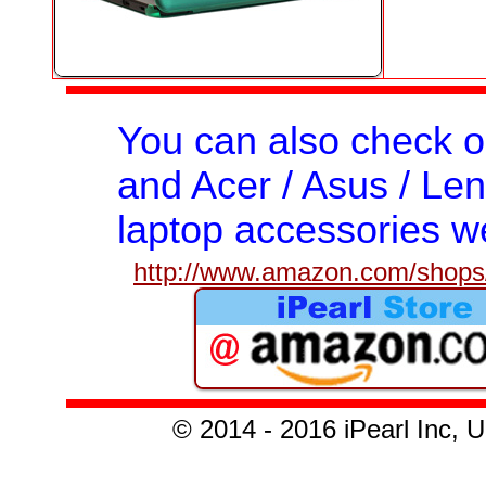
You can also check 
and Acer / Asus / Len
laptop accessories we
http://www.amazon.com/shops/
© 201
4 - 2016
iPearl Inc