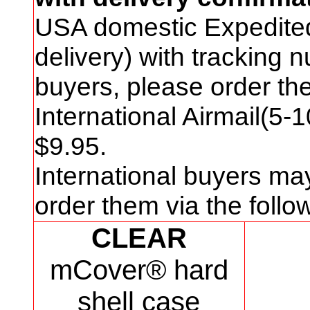
USA domestic Expedite
delivery) with tracking
buyers, please order t
International Airmail(5-
$
9
.95.
International buyers ma
order them via the foll
CLEAR
mCover® hard
shell case