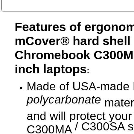
Features of ergonom
mCover® hard shell
Chromebook
C300M
nch laptops
i
:
Made of USA-made h
polycarbonate
materi
and will protect yo
/ C300SA se
C300MA