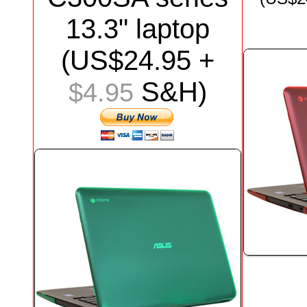
13.3"
laptop
(US$
24.95
+
S&H)
$4.95