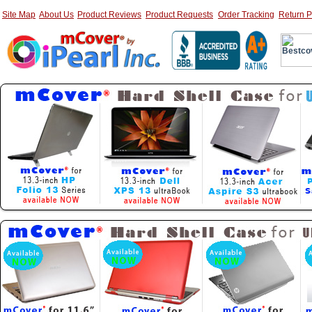
Site Map
About Us
Product Reviews
Product Requests
Order Tracking
Return P