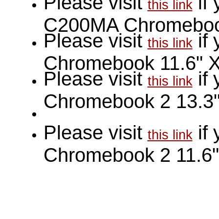
Please visit
if
this link
C200MA Chromeboo
Please visit
if
this link
Chromebook 11.6" 
Please visit
if
this link
Chromebook 2 13.3
Please visit
if
this link
Chromebook 2 11.6