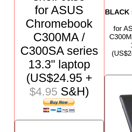
for ASUS
BLACK
Chromebook
for
AS
C300MA /
C300MA
C300SA series
(US$
2
13.3"
laptop
(US$
24.95
+
S&H)
$4.95