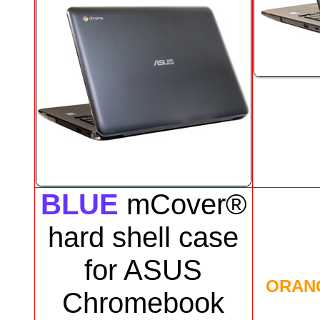
BLUE
mCover®
hard shell case
for
ASUS
ORAN
Chromebook