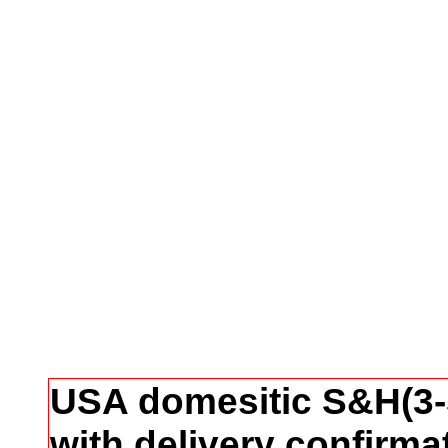
USA domesitic S&H(3-5
with delivery confirma