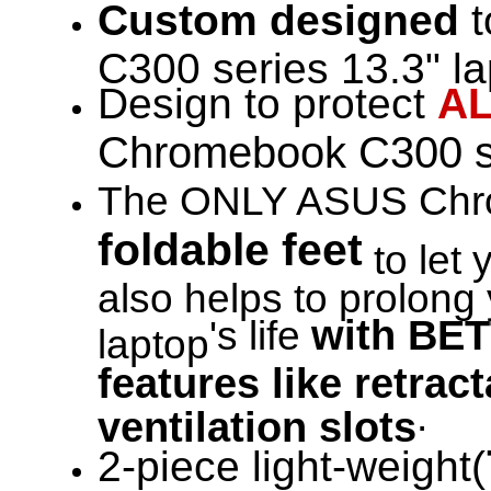
Custom designed
t
C300 series 13.3" la
Design to protect
A
Chromebook C300 s
The ONLY ASUS Chro
foldable feet
to let 
also helps to prolo
with BET
's life
laptop
features like retrac
.
ventilation slots
2-piece light-weight(