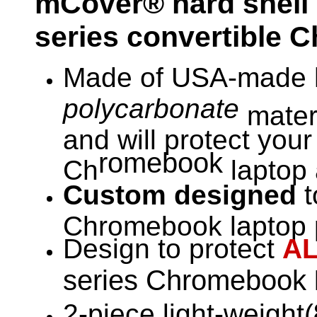
mCover® hard shell 
series convertible 
Made of USA-made h
polycarbonate
materi
and will protect you
romebook
Ch
laptop 
Custom designed
t
Chromebook laptop p
Design to protect
A
series Chromebook
2-piece light-weight(