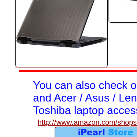
You can also check 
and Acer / Asus / Len
Toshiba laptop acces
http://www.amazon.com/shops/