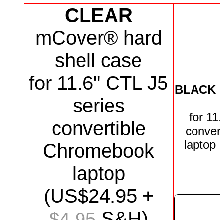
CLEAR
mCover® hard
shell case
for 11.6" CTL J5
BLACK
series
for
11
convertible
conver
laptop
Chromebook
laptop
(US$
24.95
+
S&H)
$4.95