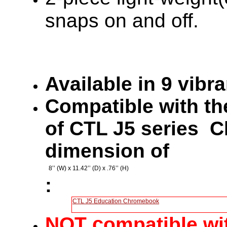
snaps on and off.
Available in 9 vibr
Compatible with the
of CTL J5 series 
dimension of
8’’ (W) x 11.42’’ (D) x .76’’ (H)
:
CTL J5 Education Chromebook
c
NOT
ompatible wi