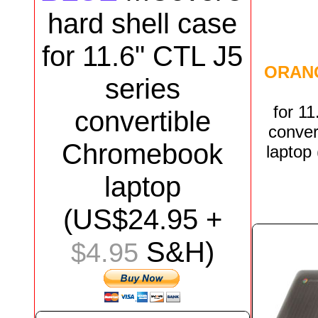
hard shell case
for
11.6"
CTL J5
ORAN
series
for
11
convertible
conver
Chromebook
laptop
laptop
(US$
24.95
+
S&H)
$4.95