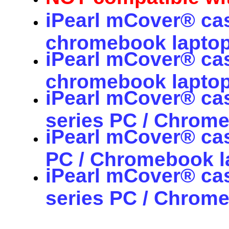
iPearl mCover® cas
chromebook laptop
iPearl mCover® cas
chromebook laptop
iPearl mCover® ca
series PC / Chrom
iPearl mCover® ca
PC / Chromebook 
iPearl mCover® ca
series PC / Chrom