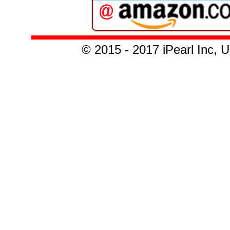
© 2015 - 2017 iPearl Inc