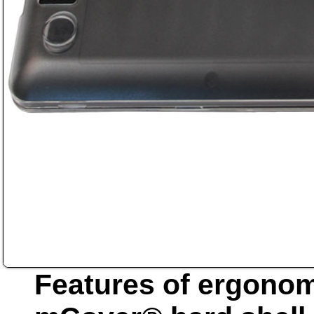
Features of ergonom