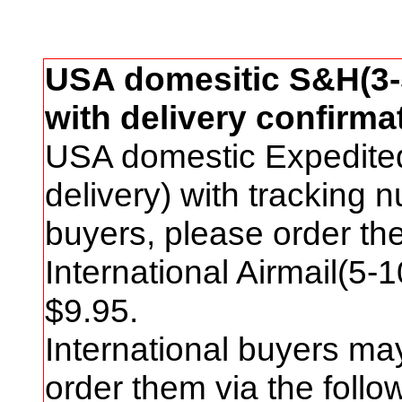
USA domesitic S&H(3-5
with delivery confirma
USA domestic Expedite
delivery) with tracking
buyers, please order t
International Airmail(5-
$
9
.95.
International buyers ma
order them via the foll