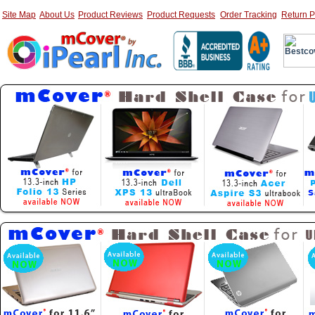
Site Map
About Us
Product Reviews
Product Requests
Order Tracking
Return P