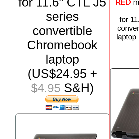
for
11.6"
CTL J5
RED
m
series
for
11
convertible
conver
laptop
Chromebook
laptop
(US$
24.95
+
S&H)
$4.95