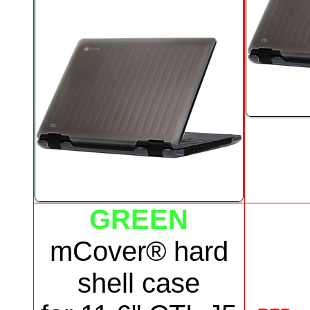
GREEN
mCover® hard
shell case