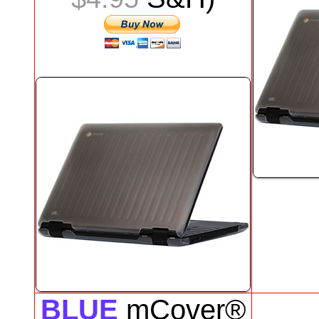
BLUE
mCover®