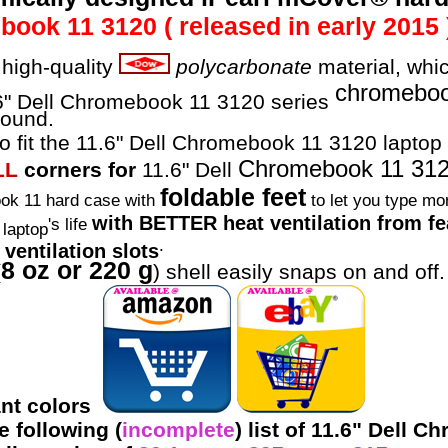
ok 11 3120 ( released in early 2015 
high-quality
polycarbonate
material, whic
chromebo
1.6" Dell Chromebook 11 3120 series
round.
o fit the 11.6" Dell Chromebook 11 3120 laptop 
Chromebook 11 31
LL
corners for
11.6" Dell
foldable feet
ok 11 hard case with
to let you type mor
with BETTER heat ventilation from fea
's life
laptop
.
ventilation slots
8 oz or 220 g
(
) shell easily snaps on and off.
rant colors
 following (
incomplete
) list of 11.6" Dell 