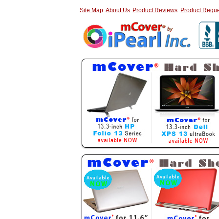
Site Map
About Us
Product Reviews
Product Reque