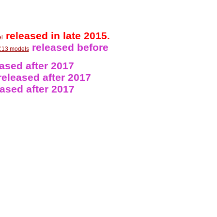
released in late 2015.
l
released before
13 models
ased after 2017
eleased after 2017
ased after 2017