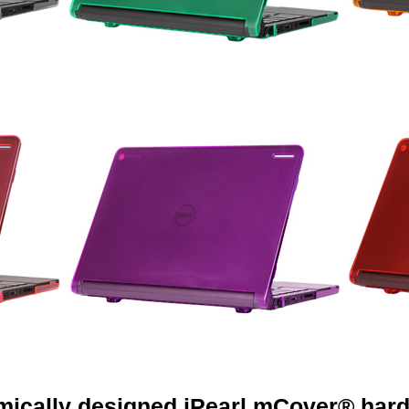
mically designed iPearl mCover® hard 