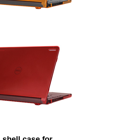
shell case for