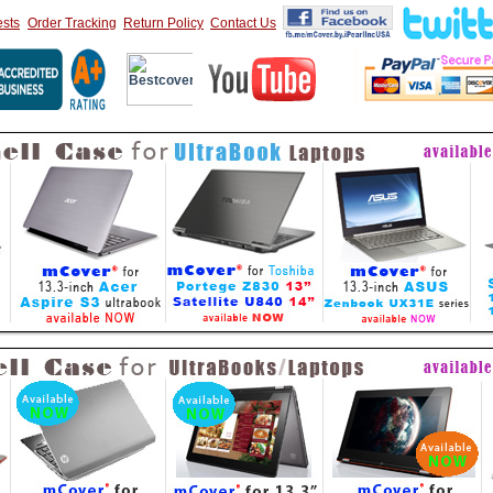
sts
Order Tracking
Return Policy
Contact Us