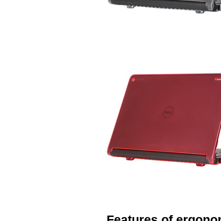
Features of ergono