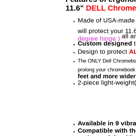
11.6"
DELL Chromebo
Made of USA-made 
will protect your 1
all a
degree hinge )
Custom designed
t
Design to protect
A
The ONLY Dell Chromebo
prolong your chromebook 
feet and more wider 
2-piece light-weight
Available in 9 vib
Compatible with the