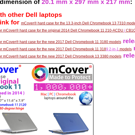
 dimension of
20.1 mm x 297 mm x 217 mm
:
th other Dell laptops
link for
mCover® hard case for the 13.3-inch Dell Chromebook 13 7310 mode
 for mCover® hard case for the original 2014 Dell Chromebook 11 210-ACDU
/
CB1C
rele
k for mCover® hard case for the new 2017 Dell Chromebook 11 3180 models
r
 for mCover® hard case for the new 2017 Dell Chromebook 11 318
9 2-in-1
models
rele
k for mCover® hard case for the new 2017 Dell Chromebook 13 3380 models