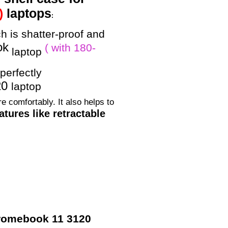
)
laptops
:
h is shatter-proof and
ok
( with 180-
laptop
perfectly
20
laptop
e comfortably. It also helps to
tures like retractable
Chromebook 11 3120