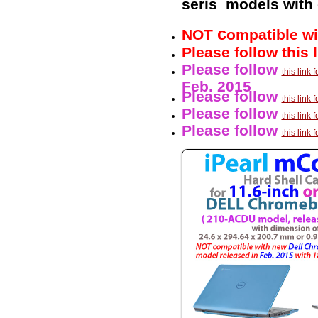
seris models with
c
NOT
ompatible wi
Please follow this 
Please follow
this link
Feb. 2015
Please follow
this lin
Please follow
this link
Please follow
this lin