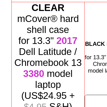
CLEAR
mCover® hard
shell case
for 13.3"
2017
BLACK
Dell Latitude /
for
13.3
Chromebook 13
Chro
model
3380
model
laptop
(US$
24
.95 +
S&H)
$4.95