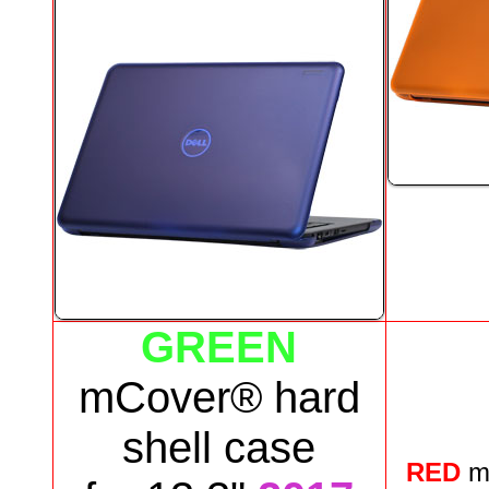
GREEN
mCover® hard
shell case
RED
m