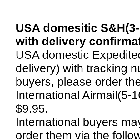
USA domesitic S&H(3-5
with delivery confirma
USA domestic Expedite
delivery) with tracking
buyers, please order t
International Airmail(5-
$
9
.95.
International buyers ma
order them via the foll