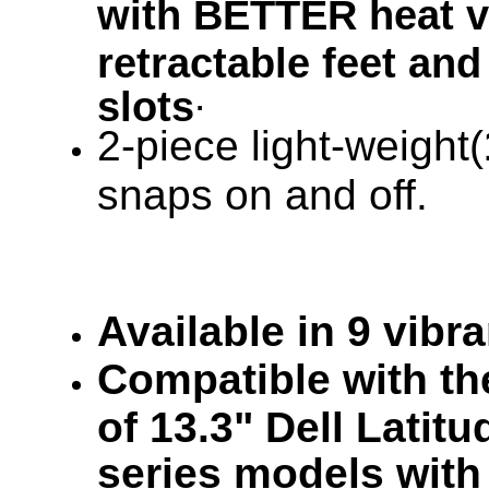
with BETTER heat ve
retractable feet and
.
slots
2-piece light-weight(
snaps on and off.
Available in 9 vibr
Compatible with the
of 13.3" Dell Lati
series models with