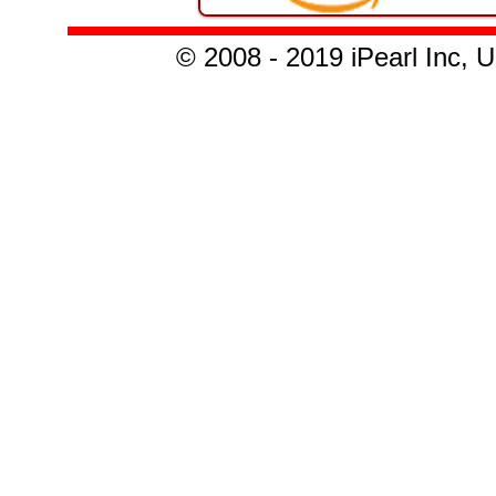
© 2008 - 2019 iPearl Inc