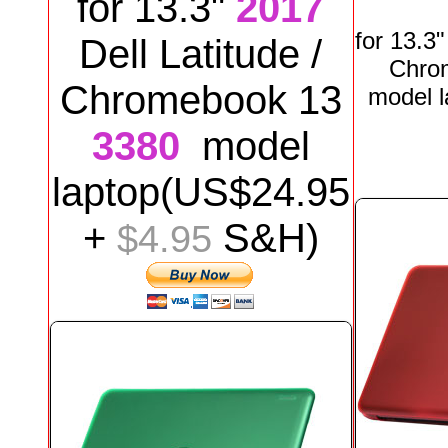
for
13.3"
2017
for
13.3
Dell
Latitude /
Chro
Chromebook 13
model
3380
model
laptop
(US$
24
.95
+
S&H)
$4.95