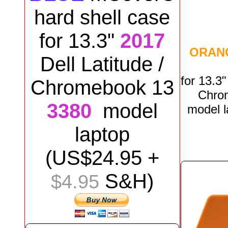
hard shell case
for
13.3"
2017
ORAN
Dell
Latitude /
for
13.3
Chromebook 13
Chro
3380
model
model
laptop
(US$
24
.95 +
S&H)
$4.95