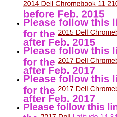
2014 Dell Chromebook 11 
before Feb. 2015
Please follow this
for the
2015 Dell Chrome
after Feb. 2015
Please follow this
for the
2017 Dell Chrome
after Feb. 2017
Please follow this
for the
2017 Dell Chrome
after Feb. 2017
Please follow this l
the
2017 Dell
Latitude
14
3