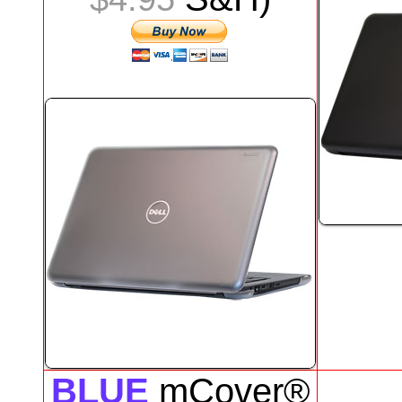
BLUE
mCover®