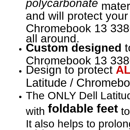
polycarbonate
materi
and will protect your
Chromebook 13 338
all around.
Custom designed
t
Chromebook 13 3380 
Design to protect
A
Latitude / Chromeb
The ONLY Dell Latitu
foldable feet
with
to
It also helps to prol