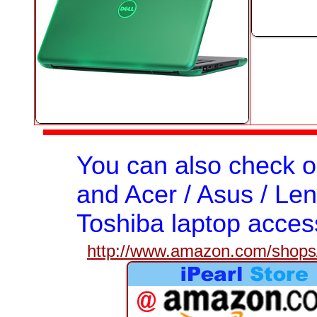
You can also check 
and Acer / Asus / Len
Toshiba laptop acces
http://www.amazon.com/shops/