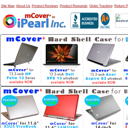
Site Map
About Us
Product Reviews
Product Requests
Order Tracking
Return P