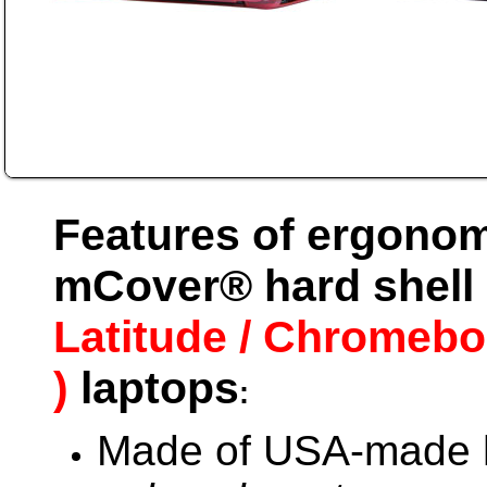
Features of ergonom
mCover® hard shell 
Latitude / Chromebo
)
laptops
:
Made of USA-made h