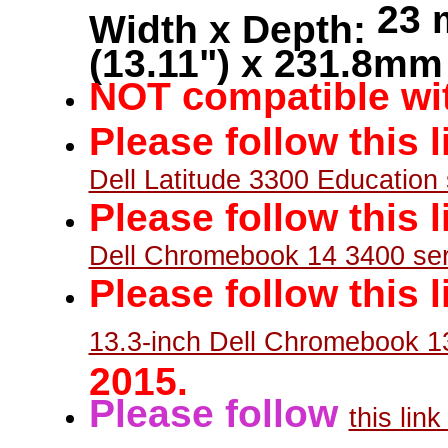
23 
Width x Depth:
(13.11") x 231.8mm 
c
NOT
ompatible wit
Please follow this 
Dell Latitude 3300 Education 
Please follow this 
Dell Chromebook 14 3400 ser
Please follow this l
13.3-inch Dell Chromebook 1
2015.
Please follow
this lin