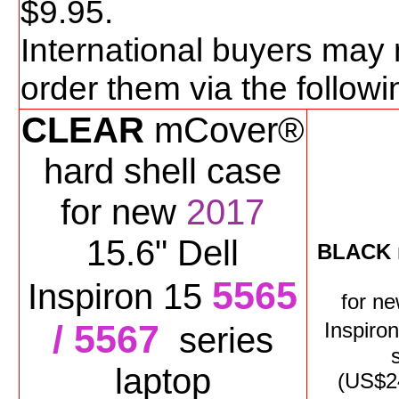
$
9
.95.
International buyers may 
order them via the follo
CLEAR
mCover®
hard shell case
for new
2017
15.6" Dell
BLACK
5565
Inspiron 15
for
n
/ 5567
Inspiro
series
laptop
(US$
2