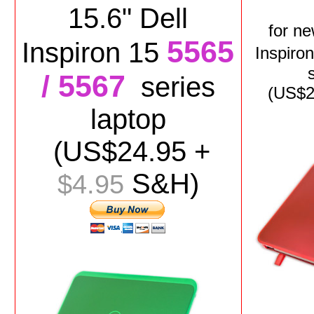
15.6" Dell
for
n
5565
Inspiron 15
Inspiro
/ 5567
series
(US$
2
laptop
(US$
24.95
+
S&H)
$4.95