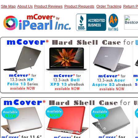
Site Map
About Us
Product Reviews
Product Requests
Order Tracking
Return P