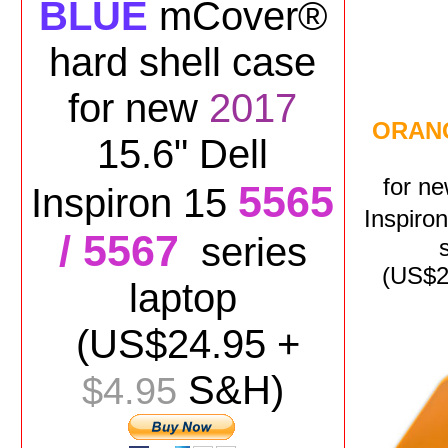
BLUE
mCover®
hard shell case
for
new
2017
ORAN
15.6" Dell
for
n
5565
Inspiron 15
Inspiro
/ 5567
series
(US$
2
laptop
(US$
24.95
+
S&H)
$4.95