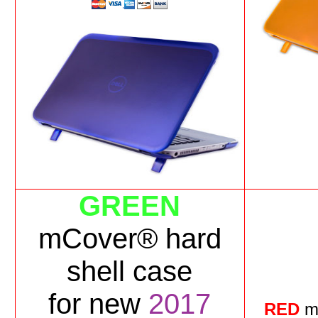
GREEN
mCover® hard
shell case
for
new
2017
RED
m