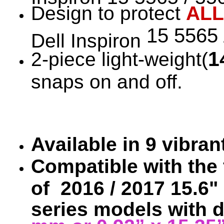
Design to protect
ALL
15 5565 
Dell Inspiron
1
2-piece light-weight(
snaps on and off.
Available in 9 vibra
Compatible with the 
of 2016 / 2017 15.6" 
series models with 
mm or 0.92” x 15.35”