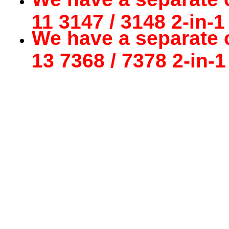
11 3147 / 3148 2-in-1
We have a separate c
13 7368 / 7378 2-in-1