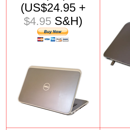
(US$
24.95
+
S&H)
$4.95