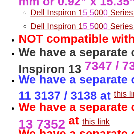
Dell Inspiron 1
5
5
00
0
Series
Dell Inspiron 1
5
5
00
0
Series
c
NOT
ompatible with
We have a separate c
7347 / 7
Inspiron 13
We have a separate c
11 3137 / 3138 at
this l
We have a separate 
at
13 7352
this link
We have a separate c