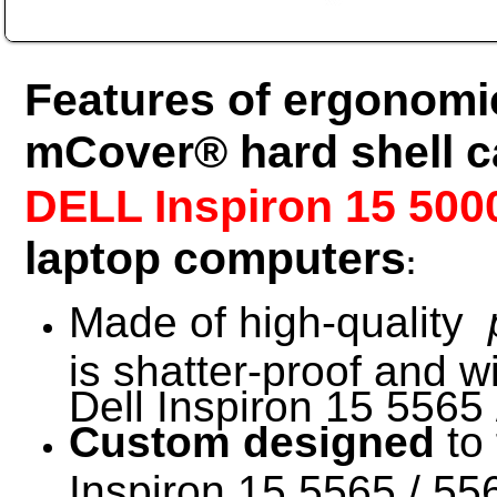
Features of ergonomic
mCover® hard shell c
DELL Inspiron 15 500
laptop computers
:
Made of high-quality
is shatter-proof and w
Dell Inspiron 15 5565 
Custom designed
to 
Inspiron 15 5565 / 556