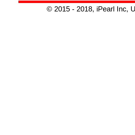
© 2015 - 2018, iPearl Inc