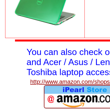
You can also check 
and Acer / Asus / Len
Toshiba laptop acces
http://www.amazon.com/shops/