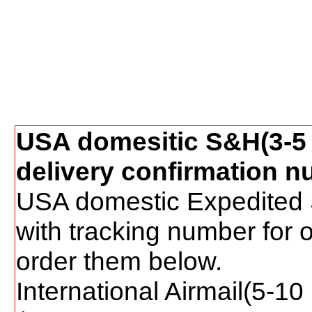
USA domesitic S&H(3-5 
delivery confirmation n
USA domestic Expedited 
with tracking number for 
order them below.
International Airmail(5-1