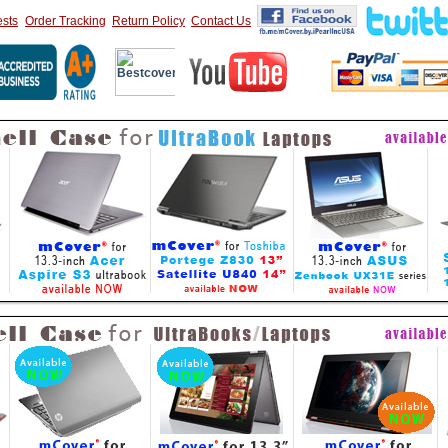
sts
Order Tracking
Return Policy
Contact Us