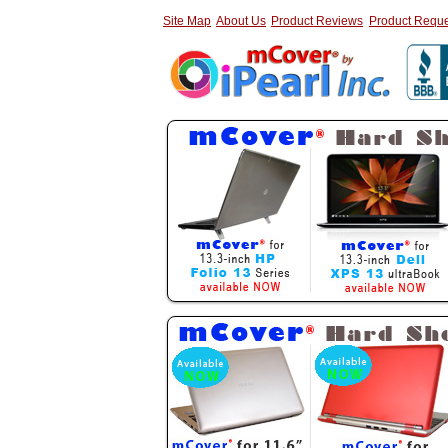
Site Map
About Us
Product Reviews
Product Reque