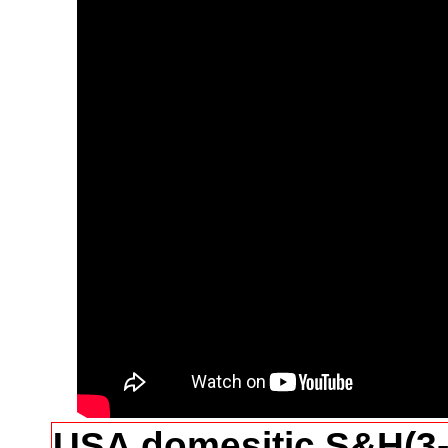
USA domesitic S&H(3-