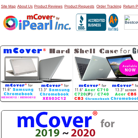
Site Map
About Us
Product Reviews
Product Requests
Order Tracking
Return P