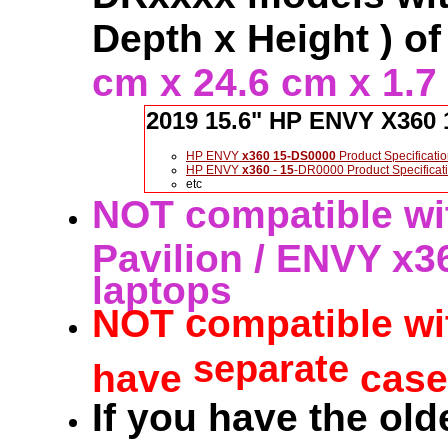
Depth x Height ) of
cm x 24.6 cm x 1.7
2019 15.6" HP ENVY X360 
HP ENVY
x360
15-DS0000
Product Specificati
HP ENVY
x360
-
15
-DR0000 Product Specificat
etc
NOT compatible wit
Pavilion / ENVY x3
laptops
c
NOT
ompatible wi
separate
have
cases
If you have the old