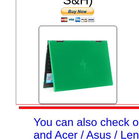
S&H)
You can also check 
and Acer / Asus / Len