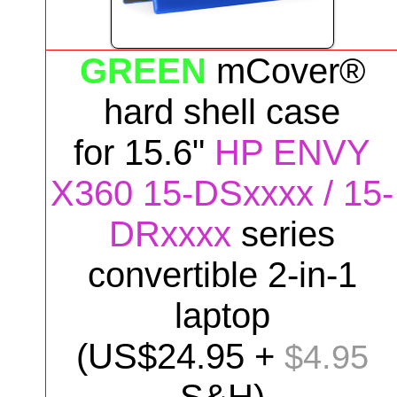
GREEN
mCover®
hard shell case
for
15.6"
HP ENVY
X360 15-DSxxxx / 15-
DRxxxx
series
convertible 2-in-1
laptop
(US$
24
.95 +
$4.95