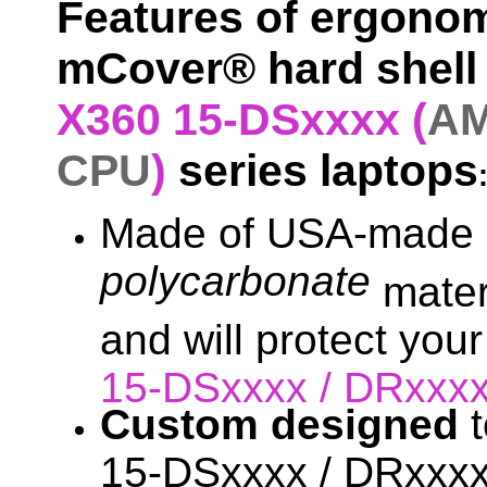
Features of ergonom
mCover® hard shell 
X360 15-DSxxxx (
AM
CPU
)
series laptops
Made of USA-made h
polycarbonate
materi
and will protect you
15-DSxxxx / DRxxx
Custom designed
t
15-DSxxxx / DRxxxx 