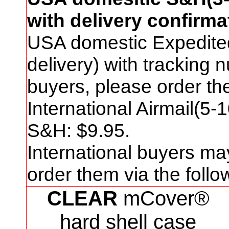
with delivery confirma
USA domestic Expedite
delivery) with tracking
buyers, please order t
International Airmail(5-
S&H: $
9
.95.
International buyers ma
order them via the foll
CLEAR
mCover®
hard shell case