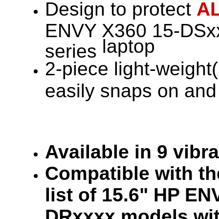
Design to protect
A
ENVY X360 15-DSxx
laptop
series
2-piece light-weight(
easily snaps on and 
Available in 9 vibr
Compatible with the
list of 15.6" HP E
DRxxxx models wit