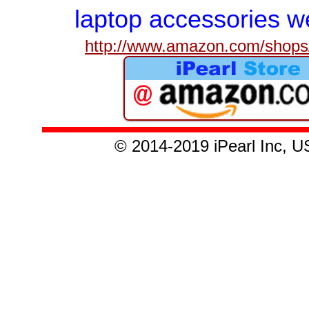
laptop accessories we
http://www.amazon.com/shops/
© 201
4-2019
iPearl Inc,