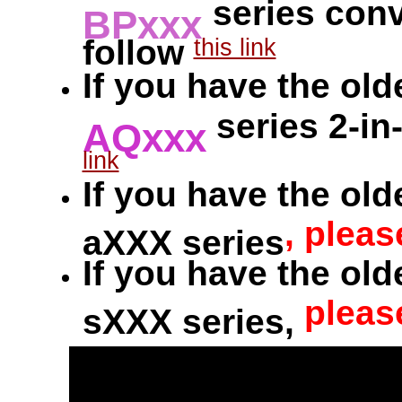
series conv
BPxxx
follow
this link
If you have the old
series 2-in
AQxxx
link
If you have the old
, pleas
aXXX series
If you have the old
pleas
sXXX series,