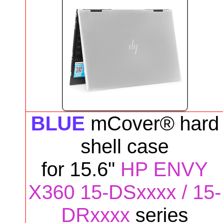
BLUE
mCover® hard
shell case
for
15.6"
HP ENVY
X360 15-DSxxxx / 15-
DRxxxx
series