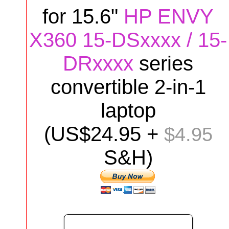
for
15.6"
HP ENVY
X360 15-DSxxxx / 15-
DRxxxx
series
convertible 2-in-1
laptop
(US$
24
.95 +
$4.95
S&H)