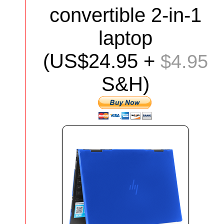
convertible 2-in-1
laptop
(US$24.95 +
$4.95
S&H)