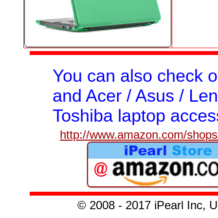
You can also check 
and Acer / Asus / Len
Toshiba laptop acces
http://www.amazon.com/shops/
© 2008 - 2017 iPearl Inc