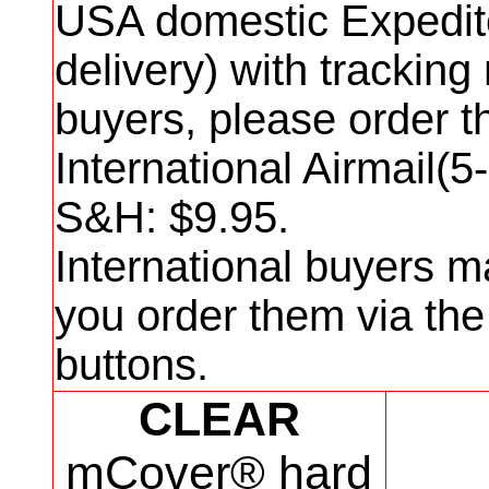
USA domestic Expedit
delivery) with trackin
buyers, please order 
International Airmail(5
S&H: $
9
.95.
International buyers m
you order them via th
buttons.
CLEAR
mCover® hard