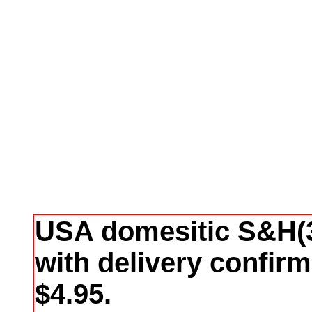
USA domesitic S&H(3
with delivery confir
$4.95.