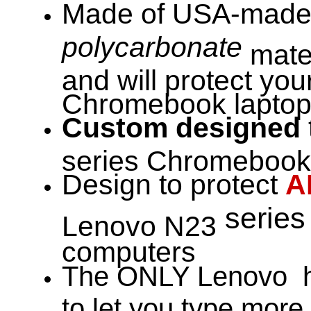
Made of USA-made 
polycarbonate
mater
and will protect yo
Chromebook laptop 
Custom designed
series Chromebook 
Design to protect
A
serie
Lenovo N23
computers
The ONLY Lenovo h
to let you type more 