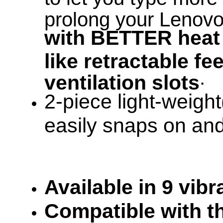
prolong your Lenov
with BETTER heat 
like retractable f
.
ventilation slots
2-piece light-weight
easily snaps on and 
Available in 9 vib
Compatible with th