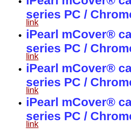
iPearl mCover® ca
series PC / Chro
link
iPearl mCover® ca
series PC / Chro
link
iPearl mCover® ca
series PC / Chro
link
iPearl mCover® ca
series PC / Chro
link