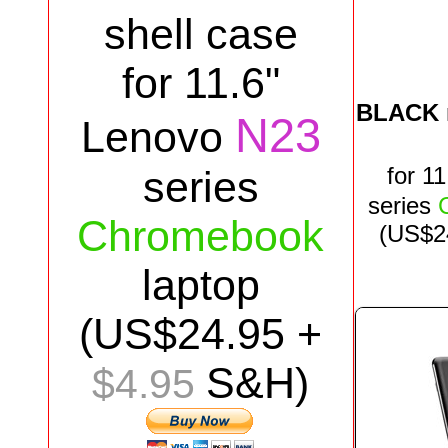
shell case
for 11.6"
BLACK
N23
Lenovo
for
11
series
series
Chromebook
(US$
2
laptop
(US$
24.95
+
S&H)
$4.95