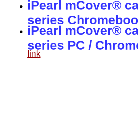
iPearl mCover® c
series Chromeboo
iPearl mCover® ca
series PC / Chro
link