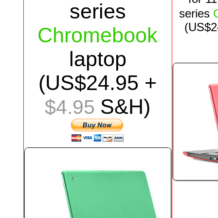
series
series
(US$
2
Chromebook
laptop
(US$
24.95
+
S&H)
$4.95