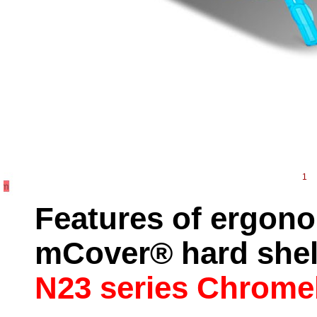
1
Features of ergono
mCover® hard shell
N23 series Chrom