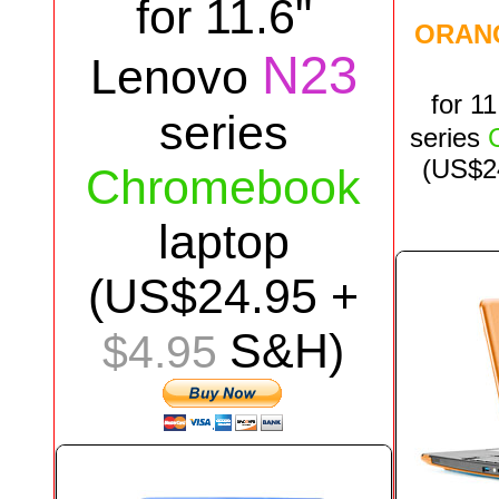
for
11.6"
ORAN
N23
Lenovo
for
11
series
series
(US$
2
Chromebook
laptop
(US$
24.95
+
S&H)
$4.95