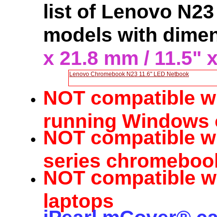
list of Lenovo N2
models with dime
x 21.8 mm / 11.5" x
Lenovo Chromebook N23 11.6" LED Netbook
NOT compatible w
running Windows 
NOT compatible w
series chromeboo
c
NOT
ompatible w
laptops