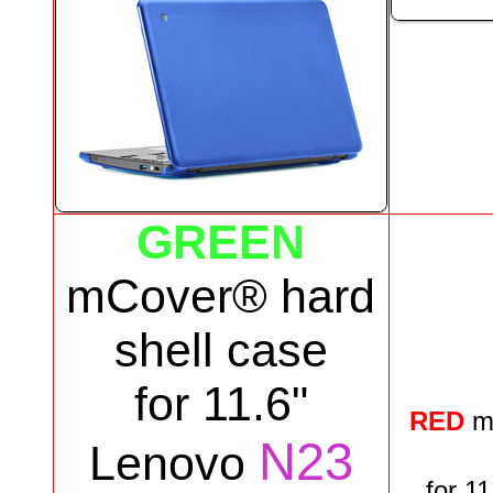
GREEN
mCover® hard
shell case
for
11.6"
RED
m
N23
Lenovo
for
11