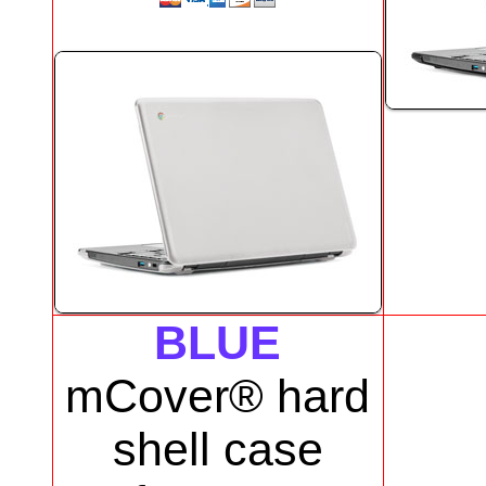
BLUE
mCover® hard
shell case