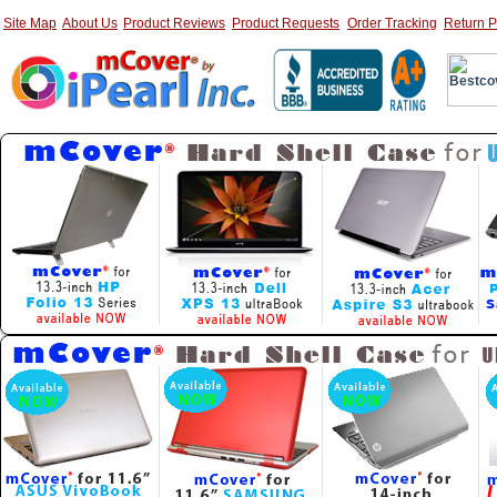
Site Map
About Us
Product Reviews
Product Requests
Order Tracking
Return P