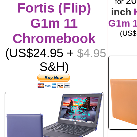
2
for
Fortis (Flip)
inch
G1m 11
G1m 
(US$
Chromebook
(US$
24
.95 +
$4.95
S&H)