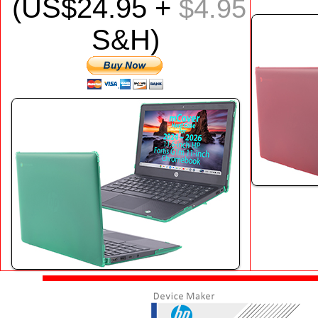
(US$
24
.95 +
$4.95
S&H)