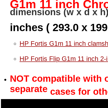
G1m 11 inch Ch
dimensions (w x d x h)
inches ( 293.0 x 19
HP Fortis G1m 11 inch clamsh
HP Fortis Flip G1m 11 inch 2-
c
NOT
ompatible with 
separate
cases for oth