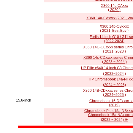
X360 14c-CAxxx
( 2020 )
X360 14a-CAxxxx (2021, Wa
X360 14b-CBxxxx
( 2021, Best Buy )
Fortis 14 inch G10 / G11 se
(2022-2024)
X360 14C-CCxxxx series Chr
( 2021~2023 )
X360 14c-CDxxxx series Chr
( 2023 ~ 2024 )
HP Elite c640 14-inch G3 Chro
( 2022~2024 )
HP Chromebook 14a-NFxxx
(2024 ~ 2026)
X360 14B-CDxxxx series Chr
( 2024~2025 )
15.6-inch
Chromebook 15-DExxxx se
(2019)
Chromebook Plus 15a-NBxxxx
Chromebook 15a-NAxxxx se
(2022 ~ 2024) ✳️