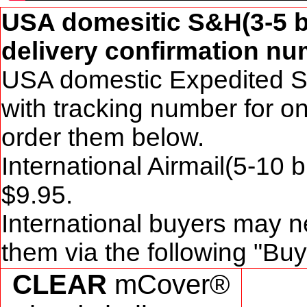
USA domesitic S&H(3-5 b
delivery confirmation num
USA domestic Expedited S
with tracking number for o
order them below.
International Airmail(5-10
$
9
.95.
International buyers may n
them via the following "Bu
CLEAR
mCover®