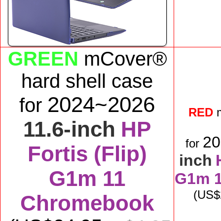
GREEN
mCover®
hard shell case
2024~2026
for
RED
11.6-inch
HP
2
for
Fortis (Flip)
inch
G1m 11
G1m 
(US$
Chromebook