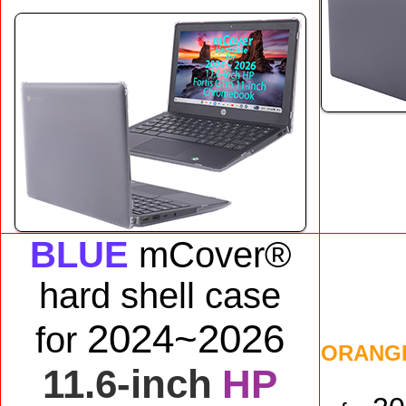
BLUE
mCover®
hard shell case
2024~2026
for
ORANG
11.6-inch
HP