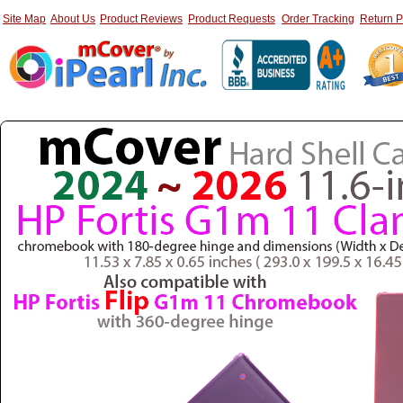
Site Map
About Us
Product Reviews
Product Requests
Order Tracking
Return P