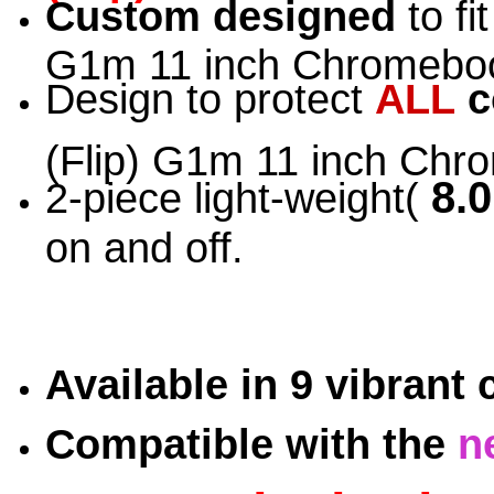
Custom designed
to fi
G1m 11 inch Chromeboo
Design to protect
ALL
c
(Flip) G1m 11 inch Ch
8.0
2-piece light-weight(
on and off.
Available in 9 vibrant
Compatible with the
n