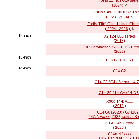
Fortis 11 inch G10 serie
(2024)
✳️
Fortis x360 11 inch G3 J se
(2023 - 2024)
✳️
Fortis (Flip) G1m 11 inch Chr
( 2024 - 2026 )
✳️
12-inch
X2 12-F000 series
(2018)
HP Chromebook x360 12B-CAxx
(2021)
13-inch
C13 G1 ( 2016 )
14-inch
C14 G2
C14 G3 / G4 / Stream 14-
C14 G5 / 14-CA / 14-DB 
X360 14-DAxxx
( 2019 )
C14 G6 (2020) / G7 (202
14A-NExxxx (2022, sold at Be
X360 14b-CAxxx
( 2020 )
C14a-NAxxxx
(2020, sold at COSTCO