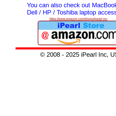
You can also check out MacBook
Dell / HP / Toshiba laptop acces
https://www.amazon.com/shops/ipearl-inc
© 20
08 - 2025
iPearl Inc,