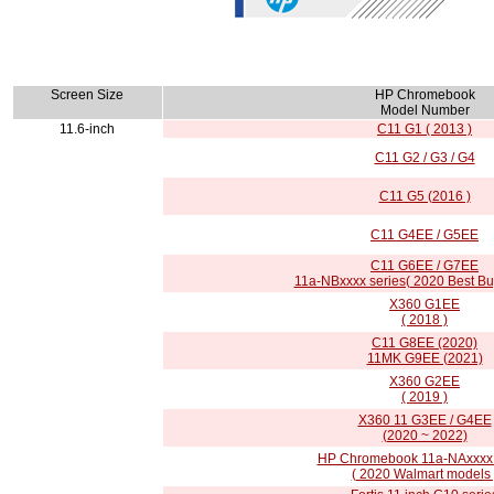
Screen Size
HP Chromebook
Model Number
11.6-inch
C11 G1 ( 2013 )
C11 G2 / G3 / G4
C11 G5 (2016 )
C11 G4EE / G5EE
C11 G6EE / G7EE
11a-NBxxxx series( 2020 Best Bu
X360 G1EE
( 2018 )
C11 G8EE (2020)
11MK G9EE (2021)
X360 G2EE
( 2019 )
X360 11 G3EE / G4EE
(2020 ~ 2022)
HP Chromebook 11a-NAxxxx 
( 2020 Walmart models 