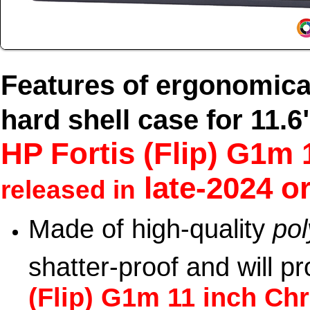
Features of ergonomica
hard shell case for 11.6
HP Fortis (Flip) G1
late-2024 or
released in
Made of high-quality
po
shatter-proof and will p
(Flip) G1m 11 inch C