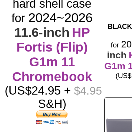
hard shell case
2024~2026
for
BLACK
11.6-inch
HP
2
Fortis (Flip)
for
inch
G1m 11
G1m 
Chromebook
(US$
(US$
24
.95 +
$4.95
S&H)