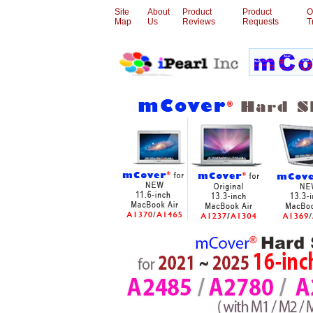
Site
About
Product
Product
O
Map
Us
Reviews
Requests
T