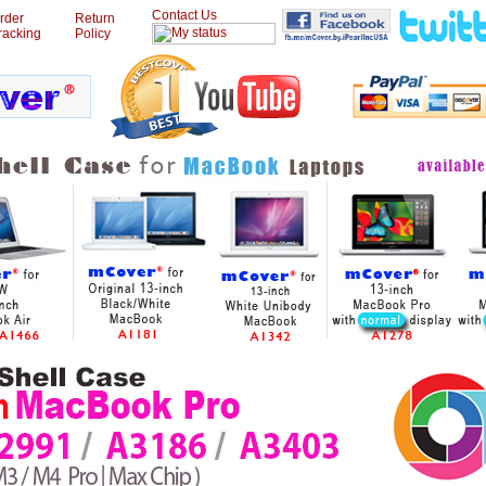
Contact Us
rder
Return
racking
Policy