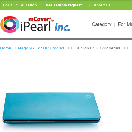
For K12 Education
free sample request
|
About Us
Category
For M
Home
/
Category
/
For HP Product
/ HP Pavilion DV6 7xxx series / HP