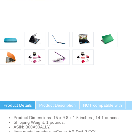
Product Details
Product Description
NOT compatible with
Product Dimensions: 15 x 9.8 x 1.5 inches ; 14.1 ounces.
Shipping Weight: 1 pounds.
ASIN: B00A90A1LY.
Item model number: mCover-HP-DV6-7XXX.