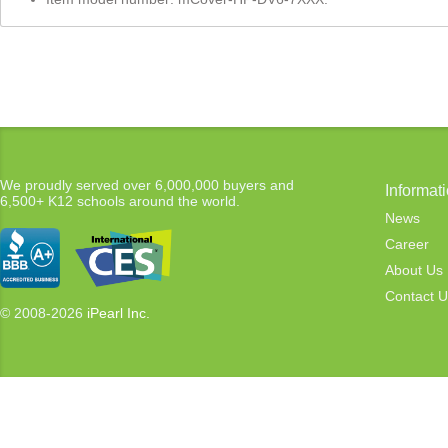
We proudly served over 6,000,000 buyers and
Informat
6,500+ K12 schools around the world.
News
Career
About Us
Contact U
© 2008-2026
iPearl Inc.