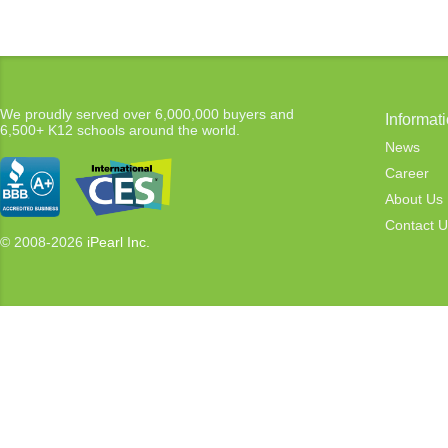
We proudly served over 6,000,000 buyers and
Informat
6,500+ K12 schools around the world.
News
Career
About Us
Contact U
© 2008-2026
iPearl Inc.