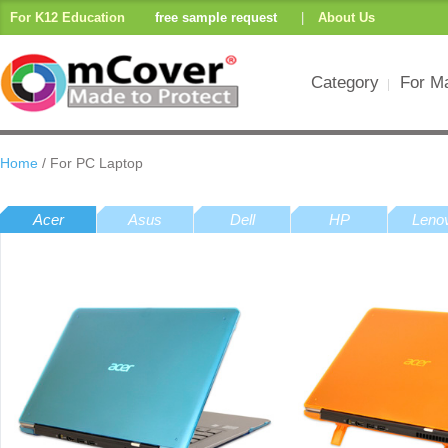
For K12 Education
free sample request
|
About Us
Category
For M
Home
/ For PC Laptop
Acer
Asus
Dell
HP
Leno