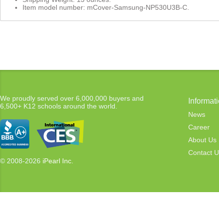
Item model number: mCover-Samsung-NP530U3B-C.
We proudly served over 6,000,000 buyers and
Informat
6,500+ K12 schools around the world.
News
Career
About Us
Contact U
© 2008-2026
iPearl Inc.