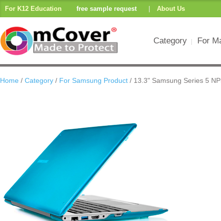
For K12 Education
free sample request
|
About Us
Category
For M
Home
/
Category
/
For Samsung Product
/ 13.3" Samsung Series 5 N