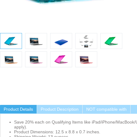
Product Details
Product Description
NOT compatible with
Save 20% each on Qualifying Items like iPad/iPhone/MacBook/U
apply).
Product Dimensions: 12.5 x 8.8 x 0.7 inches.
Shipping Weight: 13 ounces.