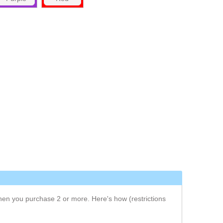
when you purchase 2 or more.
Here's how
(restrictions