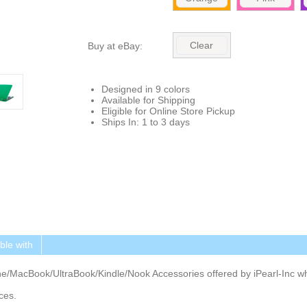
Clear
Buy at eBay:
Designed in 9 colors
Available for Shipping
Eligible for Online Store Pickup
Ships In: 1 to 3 days
le with
ne/MacBook/UltraBook/Kindle/Nook Accessories offered by iPearl-Inc 
ces.