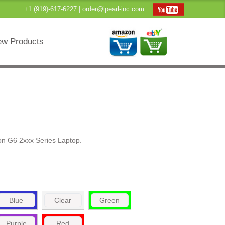
+1 (919)-617-6227 |
order@ipearl-inc.com
w Products
on G6 2xxx Series Laptop.
Blue
Clear
Green
Purple
Red