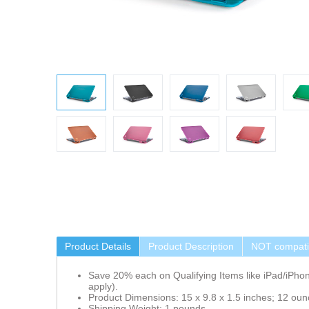
Product Details
Product Description
NOT compatib
Save 20% each on Qualifying Items like iPad/iPho
apply).
Product Dimensions: 15 x 9.8 x 1.5 inches; 12 oun
Shipping Weight: 1 pounds.