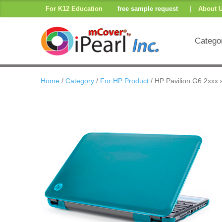
For K12 Education
free sample request
|
About 
Catego
Home
/
Category
/
For HP Product
/ HP Pavilion G6 2xxx 