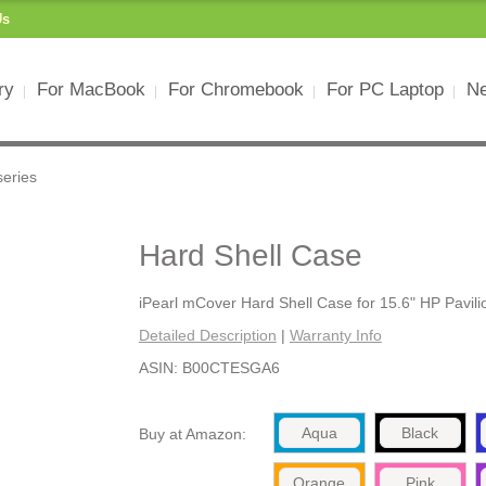
Us
ry
For MacBook
For Chromebook
For PC Laptop
Ne
series
Hard Shell Case
iPearl mCover Hard Shell Case for 15.6" HP Pavili
Detailed Description
|
Warranty Info
ASIN: B00CTESGA6
Aqua
Black
Buy at Amazon:
Orange
Pink