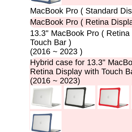
MacBook Pro ( Standard Dis
MacBook Pro ( Retina Displa
13.3" MacBook Pro ( Retina 
Touch Bar )
(2016 ~ 2023 )
Hybrid case for 13.3" MacBo
Retina Display with Touch Ba
(2016 ~ 2023)