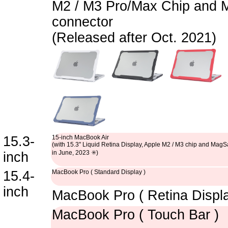
M2 / M3 Pro/Max Chip and 
connector
(Released after Oct. 2021)
15.3-
15-inch MacBook Air
(with 15.3" Liquid Retina Display, Apple M2 / M3 chip and Mag
in June, 2023 ✳️)
inch
15.4-
MacBook Pro ( Standard Display )
inch
MacBook Pro ( Retina Displa
MacBook Pro ( Touch Bar )