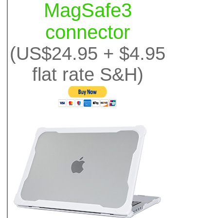
MagSafe3
connector
(US$24.95 + $4.95
flat rate S&H)