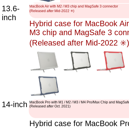
13.6-
MacBook Air with M2 / M3 chip and MagSafe 3 connector
(Released after Mid-2022 ✳️)
inch
Hybrid case for MacBook Air
M3 chip and MagSafe 3 con
(Released after Mid-2022 ✳️
14-inch
MacBook Pro with M1 / M2 / M3 / M4 Pro/Max Chip and MagSafe
(Released after Oct. 2021)
Hybrid case for MacBook Pro