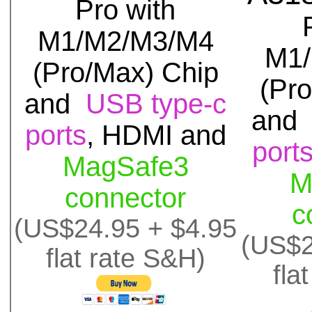
Pro with
M1/M2/M3/M4
M1
(Pro/Max) Chip
(Pr
and
USB type-c
an
ports
, HDMI and
port
MagSafe3
M
connector
c
(US$24.95 + $4.95
(US$2
flat rate S&H)
fla