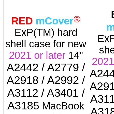
®
RED
mCover
m
ExP(TM)
hard
Ex
shell case for
new
she
2021 or later
14"
2021 
A2442 / A2779 /
A244
A2918 / A2992 /
A291
A3112 / A3401 /
A311
A3185
MacBook
A31