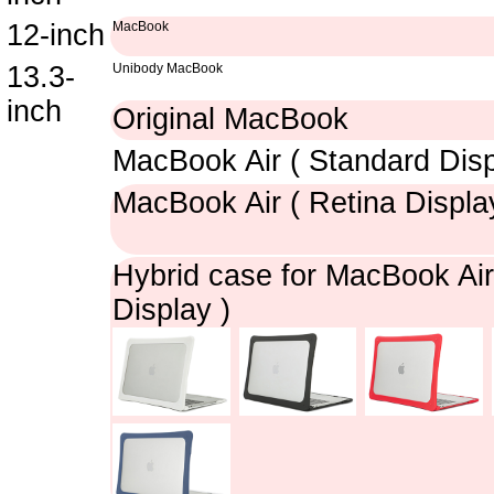
12-inch
MacBook
13.3-
Unibody MacBook
inch
Original MacBook
MacBook Air ( Standard Disp
MacBook Air ( Retina Displa
Hybrid case for MacBook Air
Display )