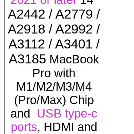
A2442 / A2779 /
A2918 / A2992 /
A3112 / A3401 /
A3185
MacBook
Pro with
M1/M2/M3/M4
(Pro/Max) Chip
and
USB type-c
ports
, HDMI and