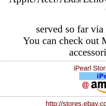
served so far via
You can check out
accessori
iPearl St
http://stores.ebay