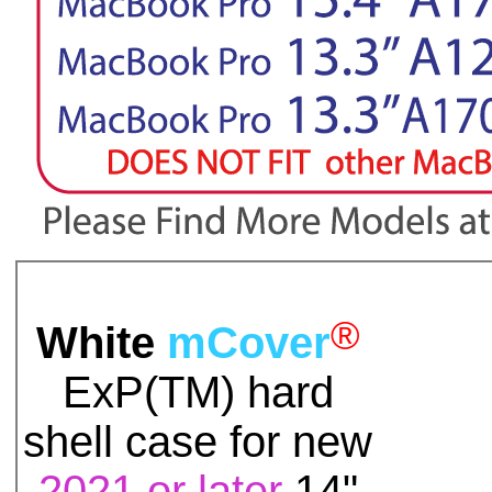
®
White
mCover
ExP(TM)
hard
shell case for
new
2021 or later
14"