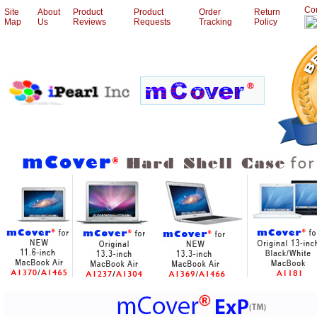
Con
Site
About
Product
Product
Order
Return
Map
Us
Reviews
Requests
Tracking
Policy