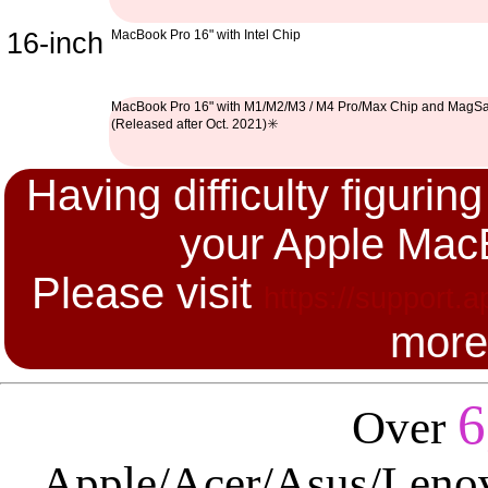
16-inch
MacBook Pro 16" with Intel Chip
MacBook Pro 16" with M1/M2/M3 / M4 Pro/Max Chip and MagSa
(Released after Oct. 2021)✳️
Having difficulty figuri
your Apple Mac
Please visit
https://support.
more
6
Over
Apple/Acer/Asus/Leno