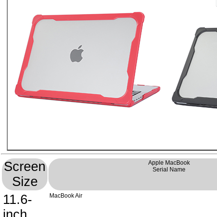
Screen
Apple MacBook
Serial Name
Size
11.6-
MacBook Air
inch