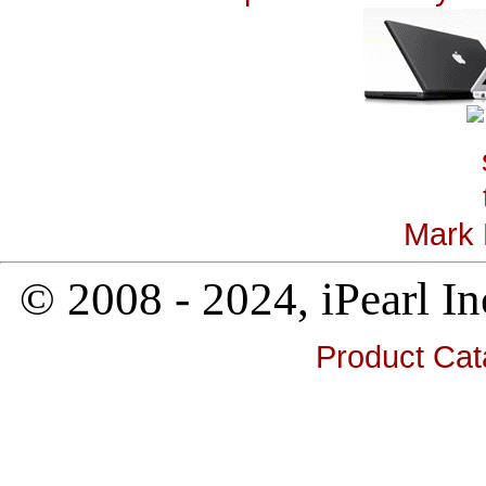
Mark 
© 2008 - 2024, iPearl
Product Cat