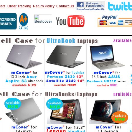
sts
Order Tracking
Return Policy
Contact Us