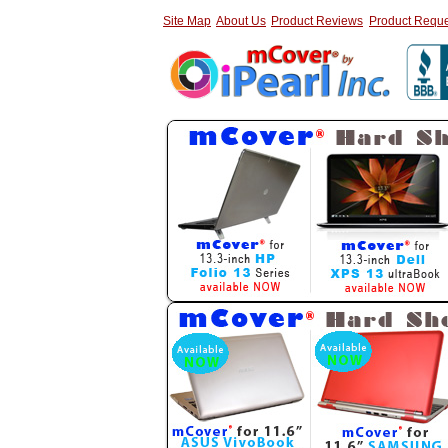
Site Map
About Us
Product Reviews
Product Reque