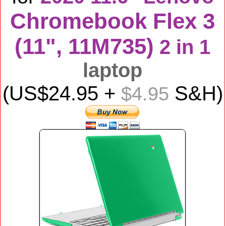
Chromebook Flex 3
(11", 11M735)
2 in 1
laptop
(US$
24.95
+
S&H)
$4.95