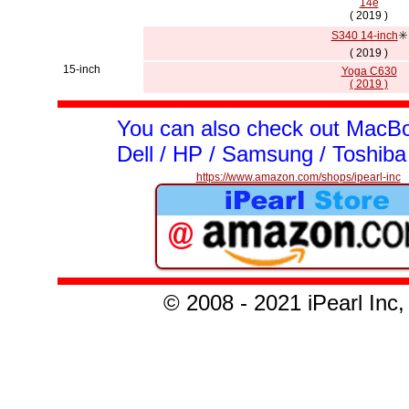
14e
( 2019 )
S340 14-inch
✳️
( 2019 )
15-inch
Yoga C630
( 2019 )
You can also check out MacBo
Dell / HP / Samsung / Toshiba
https://www.amazon.com/shops/ipearl-inc
© 2008 - 2021 iPearl I