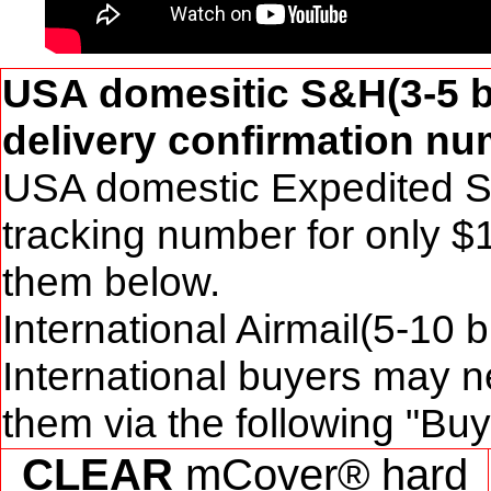
USA domesitic S&H(3-5 b
delivery confirmation num
USA domestic Expedited S&
tracking number for only $
them below.
International Airmail(5-10 
International buyers may n
them via the following "Bu
CLEAR
mCover® hard