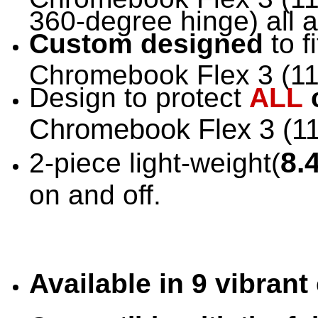
360-degree hinge) all 
Custom designed
to f
Chromebook Flex 3 (11"
Design to protect
ALL
Chromebook Flex 3 (1
8.
2-piece light-weight(
on and off.
Available in 9 vibran