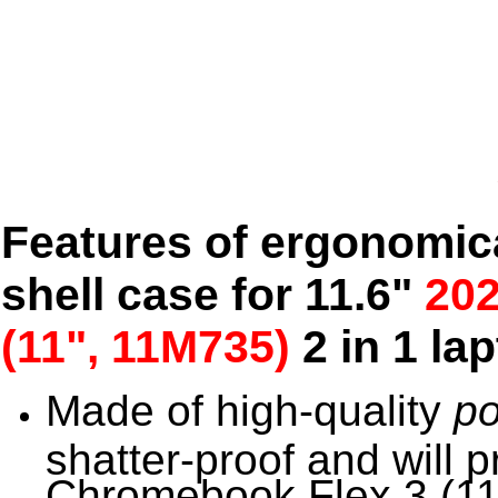
Features of ergonomic
shell case for 11.6"
20
(11", 11M735)
2 in 1 la
Made of high-quality
po
shatter-proof and will 
Chromebook Flex 3 (11.