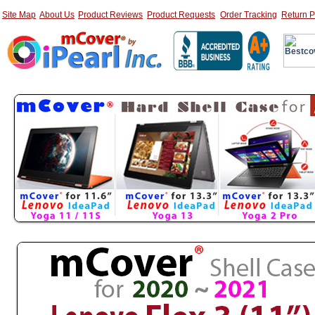
Site Map
About Us
Product Reviews
Product Requests
Order Tracking
Return P