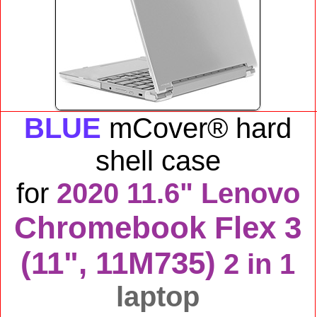
BLUE
mCover® hard
shell case
for
2020 11.6" Lenovo
Chromebook Flex 3
(11", 11M735)
2 in 1
laptop