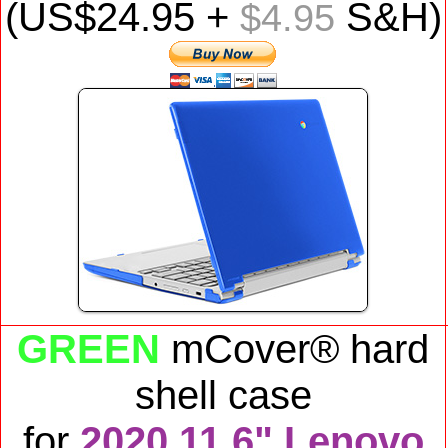
(US$
24.95
+
S&H)
$4.95
GREEN
mCover® hard
shell case
for
2020 11.6" Lenovo