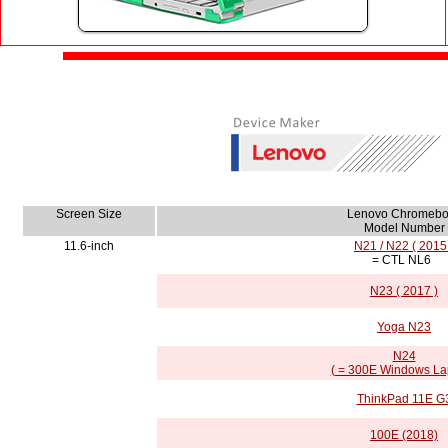
Screen Size
Lenovo Chromebo
Model Number
11.6-inch
N21 / N22 ( 2015
= CTL NL6
N23 ( 2017 )
Yoga N23
N24
( = 300E Windows La
ThinkPad 11E G
100E (2018)