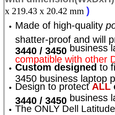
)
x 219.43 x 20.42 mm
Made of high-quality
p
shatter-proof and will 
business l
3440 / 3450
compatible with other D
Custom designed
to f
3450 business laptop p
Design to protect
ALL
business l
3440 / 3450
The ONLY Dell Latitude