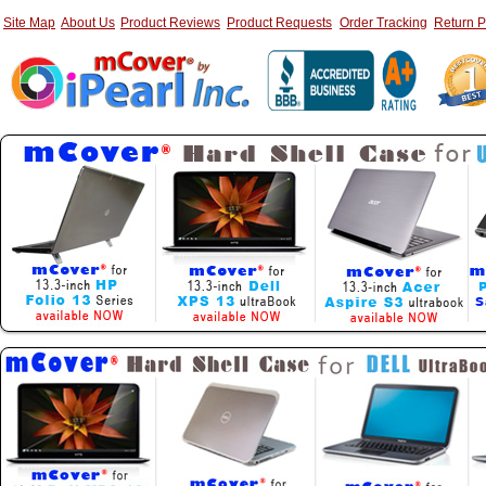
Site Map
About Us
Product Reviews
Product Requests
Order Tracking
Return P