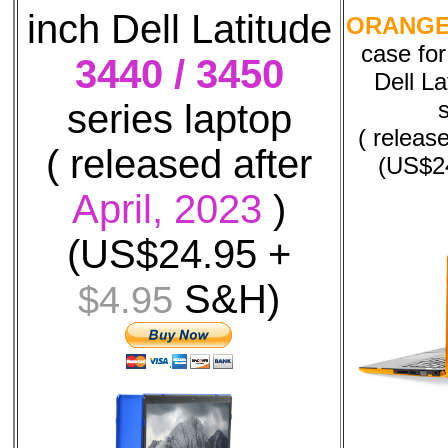
inch Dell Latitude
ORANG
case fo
3440 / 3450
Dell La
series laptop
( releas
( released after
(US$2
April, 2023
)
(US$24.95 +
S&H)
$4.95