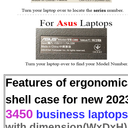
Features of ergonomi
shell case for new 202
3450
business laptops
with dimension(WxDxH)