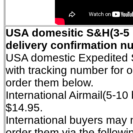
USA domesitic S&H(3-5 
delivery confirmation nu
USA domestic Expedited S
with tracking number for 
order them below.
International Airmail(5-1
$14.95.
International buyers may 
order them via the follow