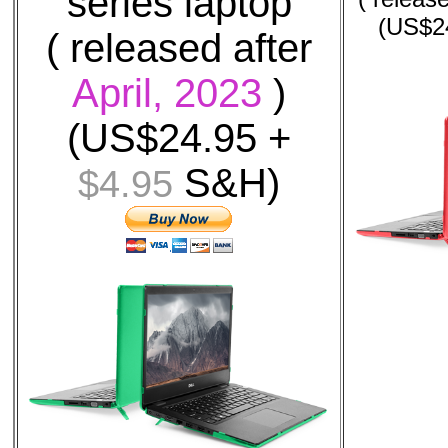
series laptop
(US$2
( released after
April, 2023
)
(US$24.95 +
S&H)
$4.95