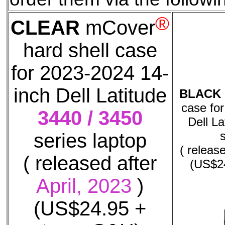
®
CLEAR
mCover
hard shell case
for 2023-2024 14-
inch Dell Latitude
BLACK
case fo
3440 / 3450
Dell La
series laptop
( releas
( released after
(US$2
April, 2023
)
(US$24.95 +