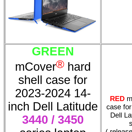
GREEN
®
mCover
hard
shell case for
2023-2024 14-
RED
m
inch Dell Latitude
case fo
Dell La
3440 / 3450
( releas