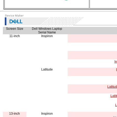
Screen Size
Dell Windows Laptop
Serial Name
11-inch
Inspiron
I
Latitude
Latitu
Lati
L
13-inch
Inspiron