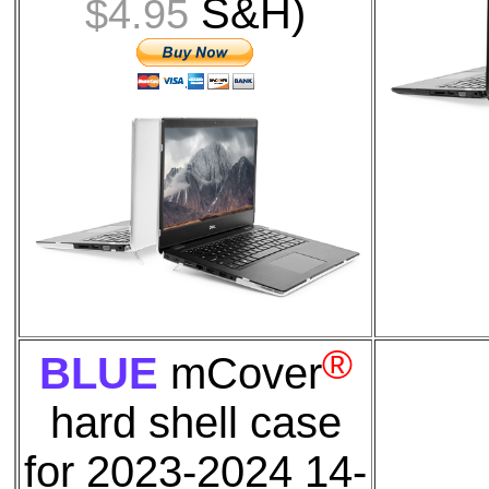
S&H)
$4.95
®
BLUE
mCover
hard shell case
for
2023-2024 14-