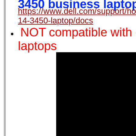
3450 business laptop,
https://www.dell.com/support/ho
14-3450-laptop/docs
NOT compatible with o
laptops