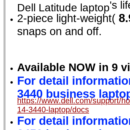
's li
Dell Latitude laptop
8.
2-piece light-weight(
snaps on and off.
Available NOW in 9 v
For detail informatio
3440 business laptop,
https://www.dell.com/support/ho
14-3440-laptop/docs
For detail informatio