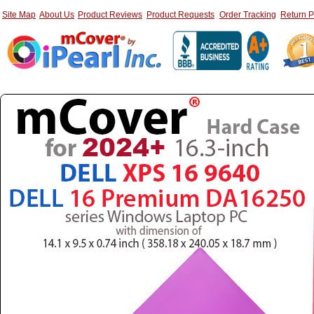
Site Map
About Us
Product Reviews
Product Requests
Order Tracking
Return P