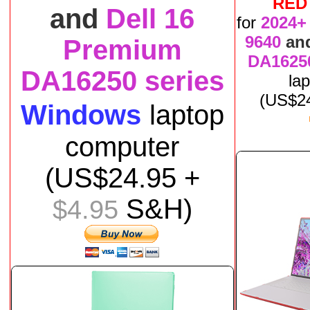
RED
and
Dell 16
for
2024+
9640
an
Premium
DA16250
DA16250 series
la
(US$
2
Windows
laptop
computer
(US$
24
.95 +
S&H)
$4.95