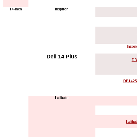
14-inch
Inspiron
Inspir
Dell 14 Plus
DB
DB14250
Latitude
Latitu