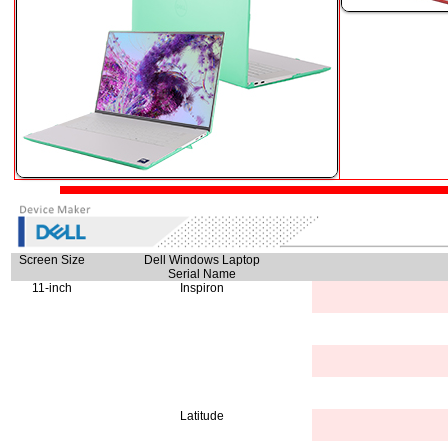
Screen Size
Dell Windows Laptop
Serial Name
11-inch
Inspiron
Latitude