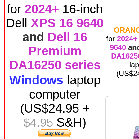
for
2024+
16-inch
Dell
XPS 16 9640
ORAN
and
Dell 16
for
2024+
9640
an
Premium
DA16250
DA16250 series
la
(US$
2
Windows
laptop
computer
(US$
24
.95 +
S&H)
$4.95