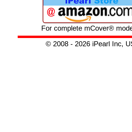
For complete mCover® model l
© 2008 - 2026 iPearl Inc