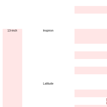
13-inch
Inspiron
Latitude