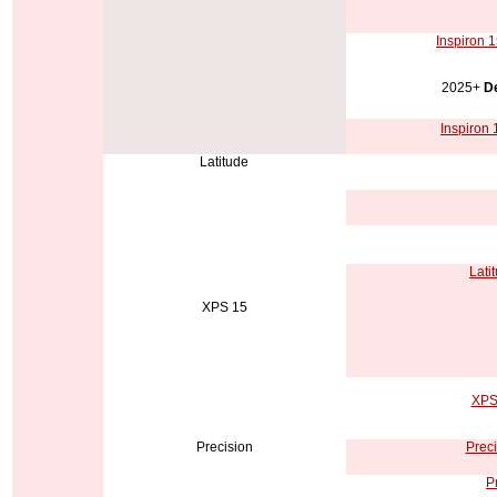
Inspiron 1
2025+
De
Inspiron 
Latitude
Lati
XPS 15
XPS 
Precision
Preci
P