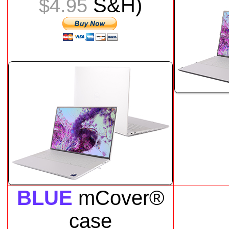
S&H)
$4.95
BLUE
mCover®
case