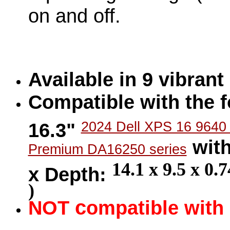
on and off.
Available in 9 vibran
Compatible with the f
16.3"
2024 Dell XPS 16 9640
with
Premium DA16250 series
14.1 x 9.5 x 0.
x Depth:
)
c
NOT
ompatible with 