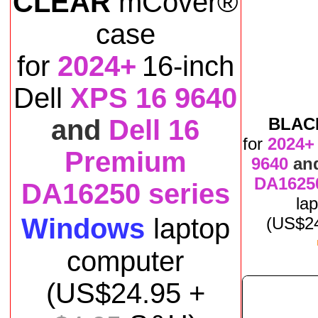
CLEAR
mCover®
case
for
2024+
16-inch
Dell
XPS 16 9640
and
Dell 16
BLAC
for
2024+
Premium
9640
an
DA16250
DA16250 series
la
Windows
laptop
(US$
2
computer
(US$
24
.95 +