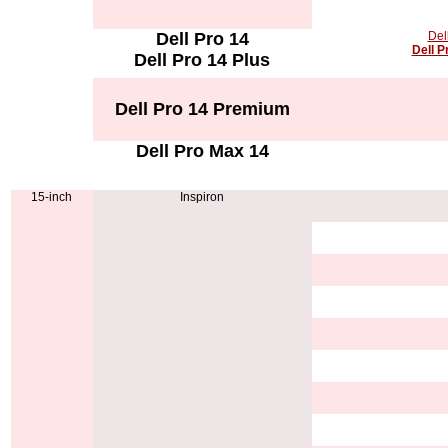
Dell Pro 14
Del
Dell P
Dell Pro 14 Plus
Dell Pro 14 Premium
Dell Pro Max 14
15-inch
Inspiron