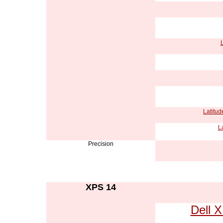
L
Latitud
L
Precision
XPS 14
Dell 