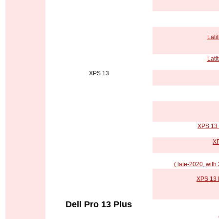
Lati
Lati
XPS 13
XPS 13 
XP
( late-2020, with
XPS 13 P
Dell Pro 13 Plus