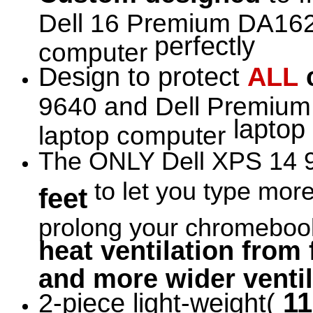
Dell 16 Premium DA162
perfectly
computer
Design to protect
ALL
9640 and Dell Premiu
laptop
laptop computer
The ONLY Dell XPS 14 9
to let you type more
feet
prolong your chromeboo
heat ventilation from 
and more wider ventil
11
2-piece light-weight(