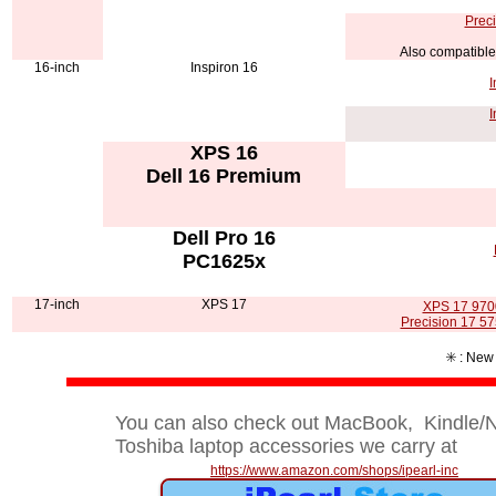
Preci
Also compatible
16-inch
Inspiron 16
I
I
XPS 16
Dell 16 Premium
Dell Pro 16
PC1625x
17-inch
XPS 17
XPS 17 9700
Precision 17 57
✳️ : New
You can also check out MacBook, Kindle/No
Toshiba laptop accessories we carry at
https://www.amazon.com/shops/ipearl-inc