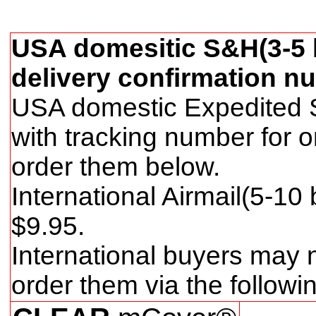
USA domesitic S&H(3-5 b
delivery confirmation nu
USA domestic Expedited S
with tracking number for 
order them below.
International Airmail(5-10
$
9
.95.
International buyers may 
order them via the follow