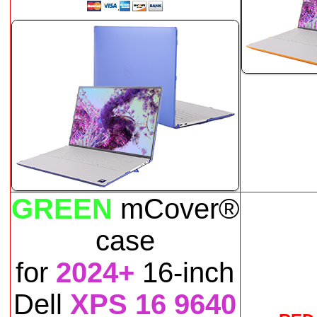
GREEN
mCover®
case
for
2024+
16-inch
Dell
XPS 16 9640