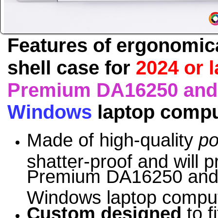
Features of ergonomic
shell case for
2024 or 
Premium DA16250 and 
Windows
laptop comp
Made of high-quality
po
shatter-proof and will p
Premium DA16250 and 
Windows
laptop comput
Custom designed
to f