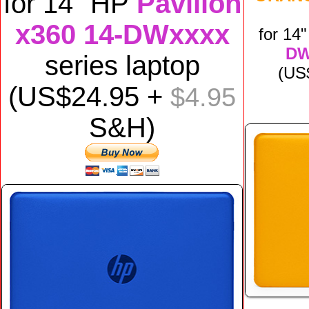
for
14" HP
Pavilion
x360 14-DWxxxx
for
14
DW
series laptop
(US
(US$24.95 +
$4.95
S&H)