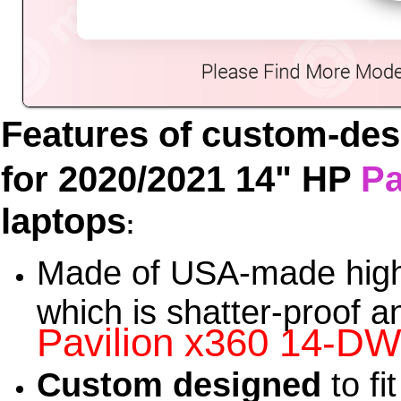
Features of custom-de
for 2020/2021 14" HP
Pa
laptops
:
Made of USA-made high
which is shatter-proof a
Pavilion x360 14-D
Custom designed
to fi