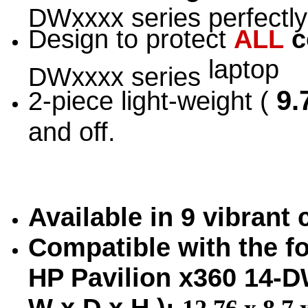
DWxxxx series perfectly
Design to protect
ALL
c
laptop
DWxxxx series
9.7
2-piece light-weight (
and off.
Available in 9 vibrant
Compatible with the fo
HP Pavilion x360 14-
W x D x H ):