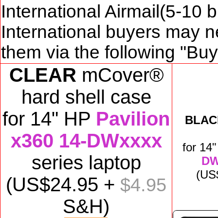
International Airmail(5-10 
International buyers may n
them via the following "Bu
CLEAR
mCover®
hard shell case
for
14" HP
Pavilion
BLAC
x360 14-DWxxxx
for
14
series laptop
DW
(US
(US$
24
.95 +
$4.95
S&H)