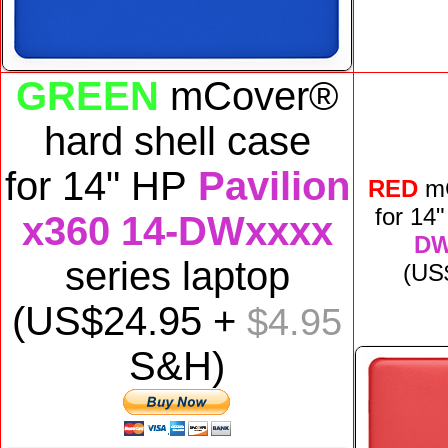
GREEN
mCover®
hard shell case
for
14" HP
Pavilion
RED
m
for
14
x360 14-DWxxxx
DW
series laptop
(US
(US$
24
.95 +
$4.95
S&H)