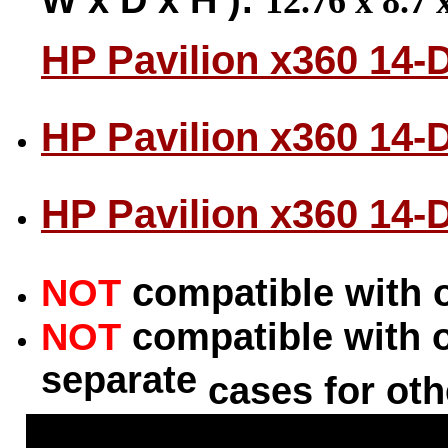
12.76 x 8.7 
HP Pavilion x360 14-
HP Pavilion x360 14-
HP Pavilion x360 14-
c
NOT
ompatible with 
NOT
compatible with 
separate
cases for oth