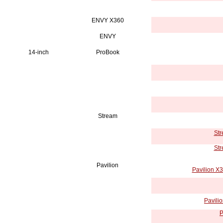
ENVY X360
ENVY
14-inch
ProBook
Stream
Str
Str
Pavilion
Pavilion X
Pavili
P