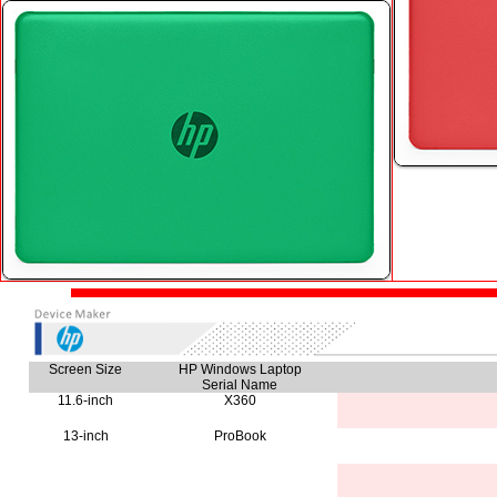
Screen Size
HP Windows Laptop
Serial Name
11.6-inch
X360
13-inch
ProBook