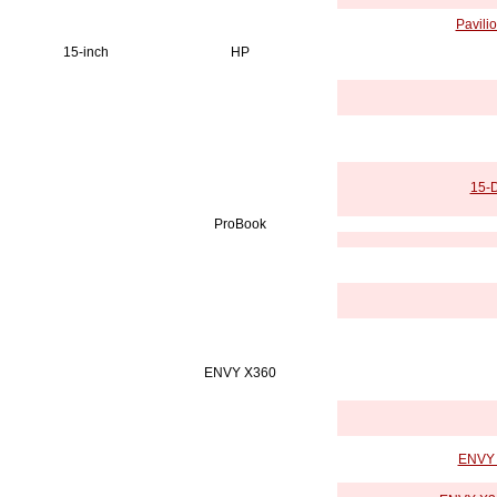
Pavil
15-inch
HP
15-D
ProBook
ENVY X360
ENVY 