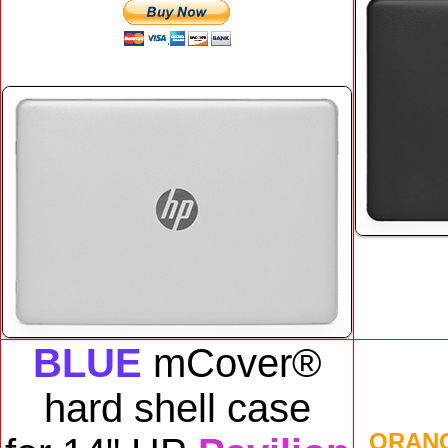
BLUE
mCover®
hard shell case
ORAN