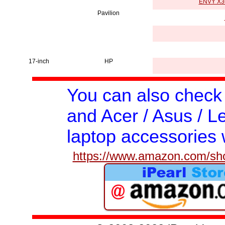
ENVY X36
Pavilion
17-inch
HP
You can also check
and Acer / Asus / Le
laptop accessories 
https://www.amazon.com/shop