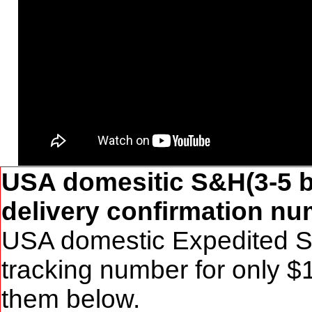
USA domesitic S&H(3-5 b
delivery confirmation num
USA domestic Expedited S&
tracking number for only $
them below.