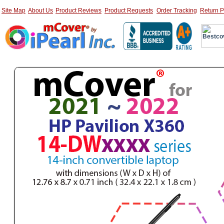
Site Map
About Us
Product Reviews
Product Requests
Order Tracking
Return P