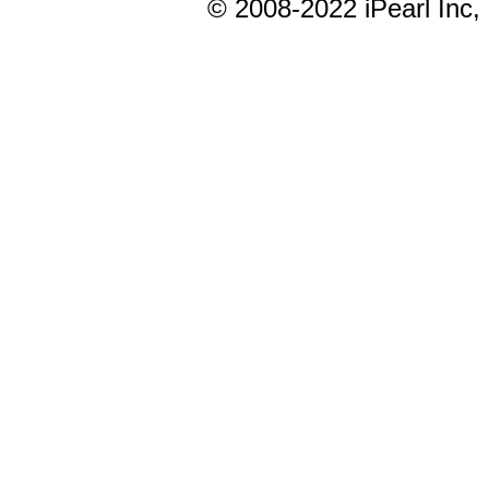
© 20
08-2022
iPearl In