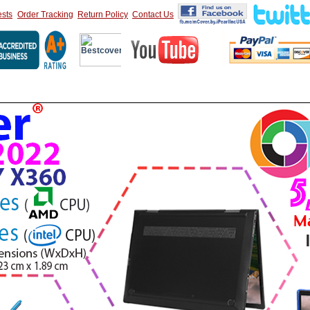
sts
Order Tracking
Return Policy
Contact Us