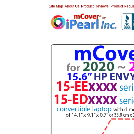
Site Map
About Us
Product Reviews
Product Reque