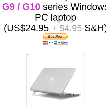
G9 / G10
series Window
PC laptop
(US$
24
.95 +
S&H
$4.95