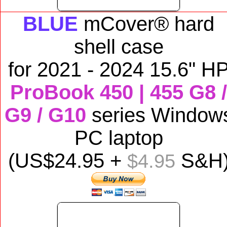
BLUE
mCover® hard
shell case
for
2021 - 2024 15.6" H
ProBook 450 | 455 G8 /
G9 / G10
series Window
PC laptop
(US$
24
.95 +
S&H
$4.95