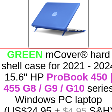
GREEN
mCover® hard
shell case for
2021 - 202
15.6" HP
ProBook 450 
455 G8 / G9 / G10
serie
Windows PC laptop
(US$
24
.95 +
S&H
$4.95