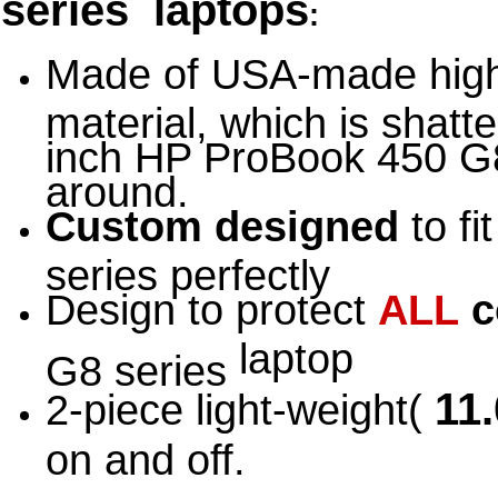
series laptops
:
Made of USA-made high
material, which is shatte
inch HP ProBook 450 G8
around.
Custom designed
to fi
series perfectly
Design to protect
ALL
c
laptop
G8 series
11.
2-piece light-weight(
on and off.