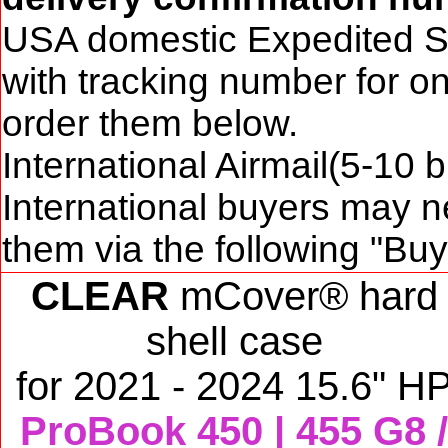
USA domestic Expedited S
with tracking number for o
order them below.
International Airmail(5-10 
International buyers may n
them via the following "Bu
CLEAR
mCover® hard
shell case
for
2021 - 2024 15.6" H
ProBook 450 | 455 G8 /