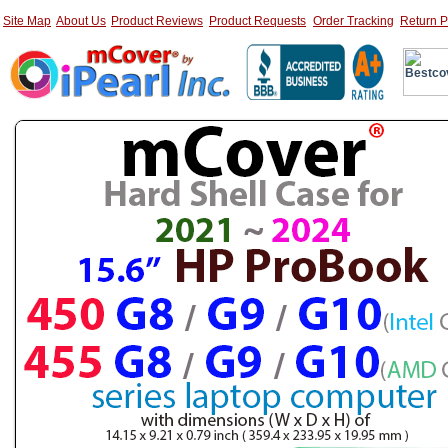
Site Map
About Us
Product Reviews
Product Requests
Order Tracking
Return P