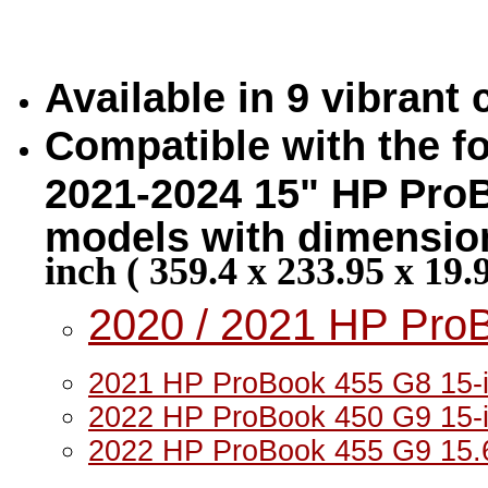
Available in 9 vibrant
Compatible with the fo
2021-2024 15" HP ProB
models with dimension
inch ( 359.4 x 233.95 x 19
2020 / 2021 HP Pro
2021 HP ProBook 455 G8 15-i
2022 HP ProBook 450 G9 15-i
2022 HP ProBook 455 G9 15.6