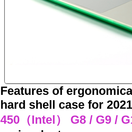
Features of ergonomica
hard shell case for 20
450（Intel） G8 / G9 /