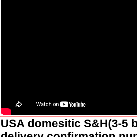
USA domesitic S&H(3-5 b
delivery confirmation num