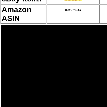
Amazon
B099QWRN6X
ASIN