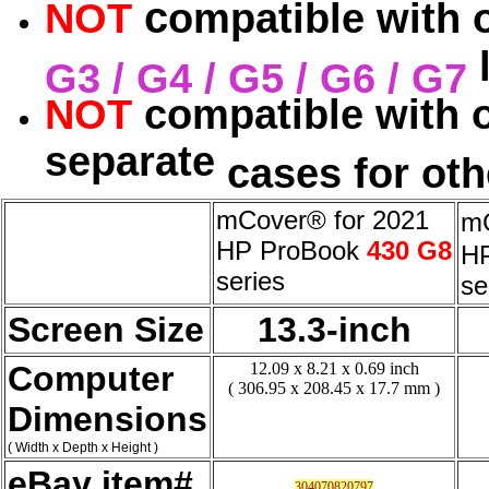
c
NOT
ompatible with 
l
G3 / G4 / G5 / G6 / G7
NOT
compatible with 
separate
cases for oth
mCover® for 2021
mC
HP ProBook
430 G8
H
series
se
Screen Size
13.3-inch
Computer
12.09 x 8.21 x 0.69 inch
( 306.95 x 208.45 x 17.7 mm )
Dimensions
( Width x Depth x Height )
eBay item#
304070820797