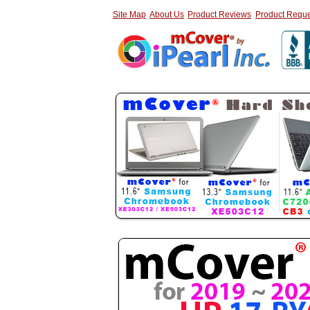
Site Map
About Us
Product Reviews
Product Reque