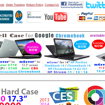
sts
Order Tracking
Return Policy
Contact Us