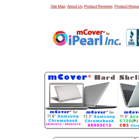
Site Map
About Us
Product Reviews
Product Reque