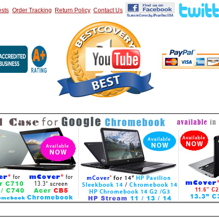
sts
Order Tracking
Return Policy
Contact Us