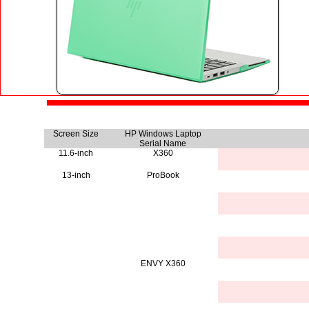
Screen Size
HP Windows Laptop
Serial Name
11.6-inch
X360
13-inch
ProBook
ENVY X360