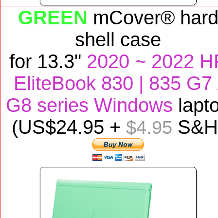
GREEN
mCover® har
shell case
for
13.3"
2020 ~ 2022 H
EliteBook 830 | 835
G7 
G8 series Windows
lapt
(US$
24
.95 +
S&H
$4.95