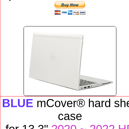
BLUE
mCover® hard she
case