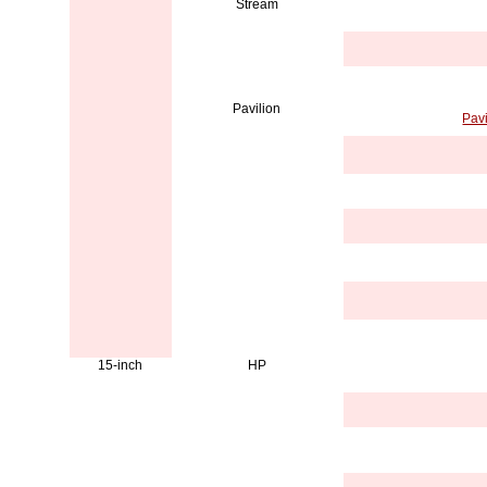
Stream
Pavilion
Pav
15-inch
HP