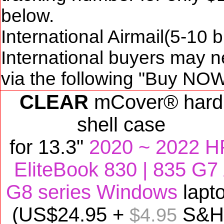
below.
International Airmail(5-10 
International buyers may n
via the following "Buy NOW
CLEAR
mCover® hard
shell case
for
13.3"
2020 ~ 2022 H
EliteBook 830 | 835 G7 
G8 series Windows
lapt
(US$
24
.95 +
S&H
$4.95