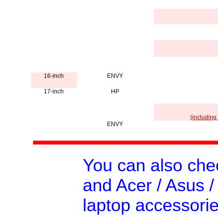
16-inch
ENVY
17-inch
HP
(including
ENVY
You can also ch
and Acer / Asus /
laptop accessorie