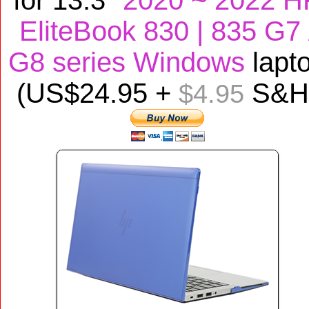
for
13.3"
2020 ~ 2022 H
EliteBook 830 | 835
G7 
G8 series Windows
lapt
(US$24.95 +
S&H
$4.95