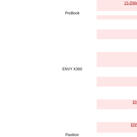
15-DWxx
ProBook
ENVY X360
EN
ENV
Pavilion