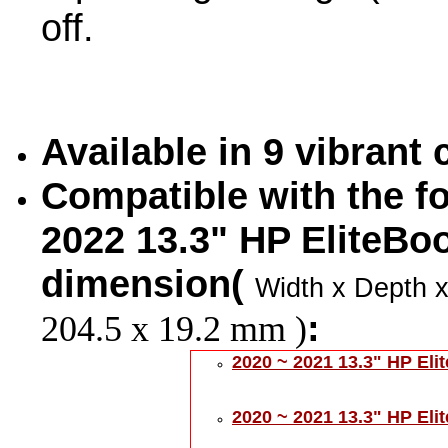
off.
Available in 9 vibrant
Compatible with the fo
2022 13.3" HP EliteBo
dimension(
Width x Depth x
:
204.5 x 19.2 mm )
2020 ~ 2021 13.3" HP Eli
2020 ~ 2021 13.3" HP El