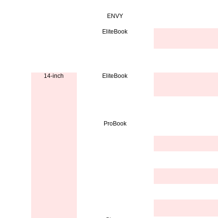
ENVY
EliteBook
14-inch
EliteBook
ProBook