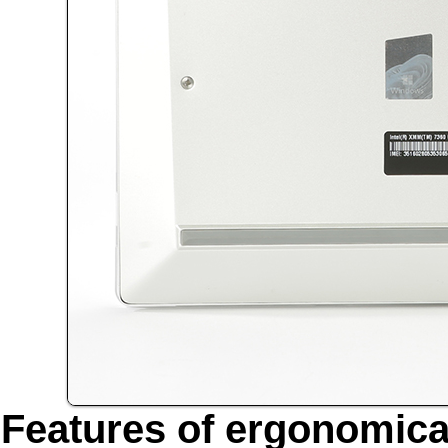
Features of ergonomica