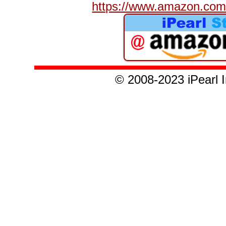
https://www.amazon.com/
© 2008
-2023
iPearl