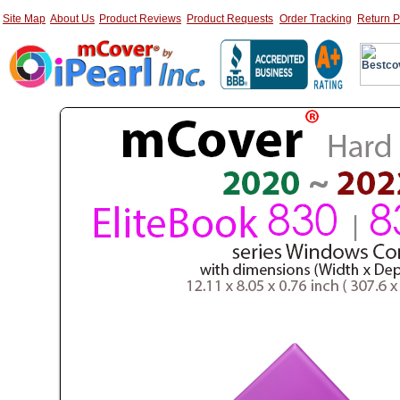
Site Map
About Us
Product Reviews
Product Requests
Order Tracking
Return P