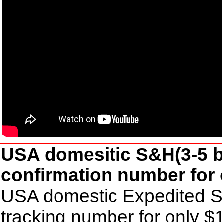
USA domesitic S&H(3-5 bu
confirmation number for 
USA domestic Expedited S&
tracking number for only 