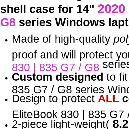
2020
shell case for 14"
G8
series Windows lap
Made of high-quality
po
proof and will protect 
serie
830 | 835 G7 / G8
Custom designed
to fi
835 G7 / G8 series Wind
Design to protect
ALL
c
EliteBook 830 | 835 G7
8.2
2-piece light-weight(