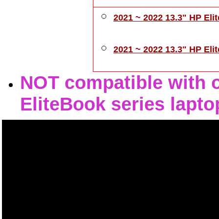
2021 ~ 2022 13.3" HP Eli
2021 ~ 2022 13.3" HP El
NOT compatible with ot
EliteBook series lapto