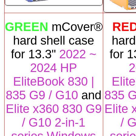
GREEN
mCover®
RE
hard shell case
hard
for
13.3"
2022 ~
for
1
2024 HP
2
EliteBook 830 |
Elit
835 G9 / G10
and
835 G
Elite x360 830 G9
Elite
/ G10 2-in-1
/ 