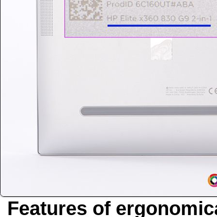
Features of ergonomica