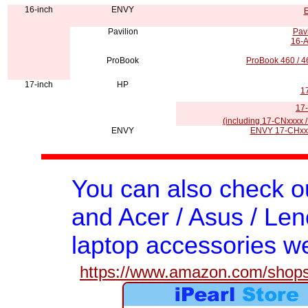
16-inch
ENVY
E
Pavilion
Pav
16-A
ProBook
ProBook 460 / 
17-inch
HP
1
17-
(including 17-CNxxxx /
ENVY
ENVY 17-CHxxx
You can also check 
and Acer / Asus / Len
laptop accessories we
https://www.amazon.com/shops/