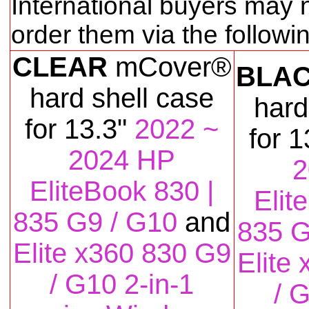
International buyers may 
order them via the follow
CLEAR
mCover®
BLA
hard shell case
hard
for
13.3"
2022 ~
for
1
2024 HP
2
EliteBook 830 |
Elit
835 G9 / G10
and
835 G
Elite x360 830 G9
Elite
/ G10 2-in-1
/ 