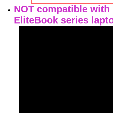
NOT compatible with o
EliteBook series lapt