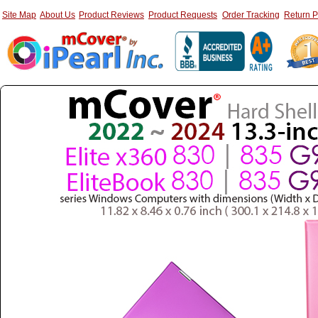
Site Map
About Us
Product Reviews
Product Requests
Order Tracking
Return P