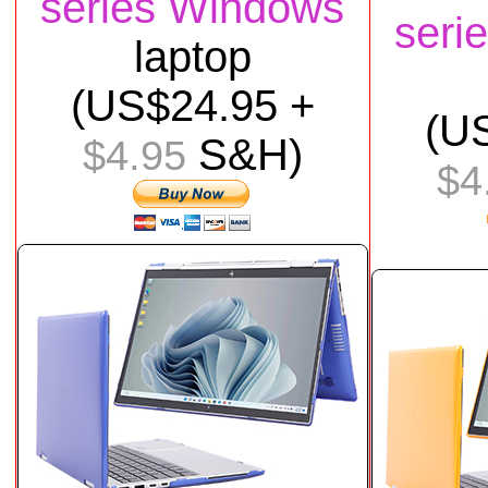
series Windows
seri
laptop
(US$24.95 +
(U
S&H)
$4.95
$4