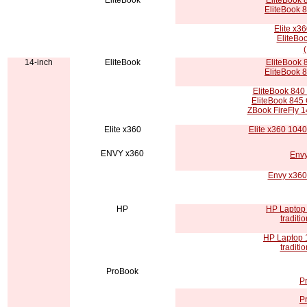
EliteBook
EliteBook 8
EliteBook 
Elite x3
EliteBoo
14-inch
EliteBook
EliteBook 8
EliteBook 
EliteBook 840 
EliteBook 845 
ZBook FireFly 14
Elite x360
Elite x360 104
ENVY x360
Envy
Envy x360
HP
HP Laptop 
tradit
HP Laptop 
tradit
ProBook
P
P