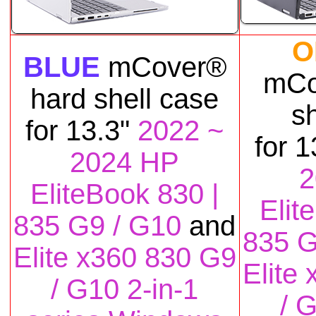
O
BLUE
mCover®
mCo
hard shell case
s
for
13.3"
2022 ~
for
1
2024 HP
2
EliteBook 830 |
Elit
835 G9 / G10
and
835 G
Elite x360 830 G9
Elite
/ G10 2-in-1
/ 