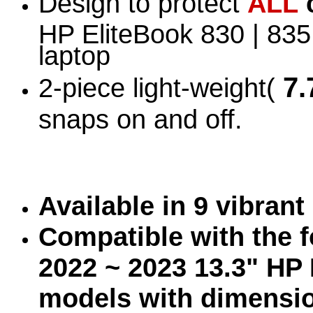
Design to protect
ALL
HP EliteBook 830 | 83
laptop
7.
2-piece light-weight(
snaps on and off.
Available in 9 vibran
Compatible with the f
2022 ~ 2023 13.3" HP 
models with dimensi