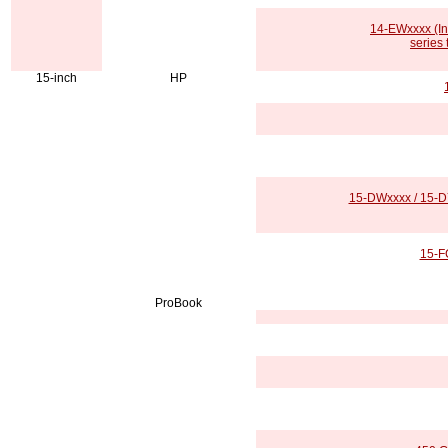
14-EWxxxx (In
series
15-inch
HP
15-DWxxxx / 15-DY
15-F
ProBook