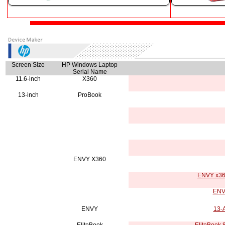
Screen Size
HP Windows Laptop
Serial Name
11.6-inch
X360
13-inch
ProBook
ENVY X360
ENVY x360
ENVY
ENVY
13-A