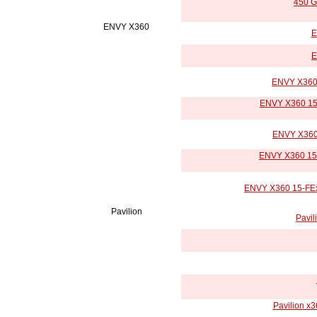
450 G
ENVY X360
E
E
ENVY X360 
ENVY X360 15-
ENVY X360 
ENVY X360 15-
ENVY X360 15-FExx
Pavilion
Pavil
Pavilion x3