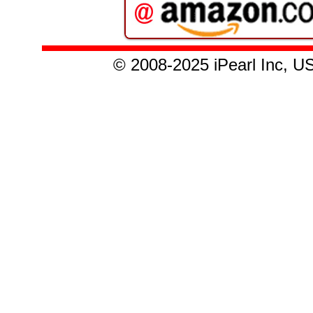
© 2008
-2025
iPearl Inc,