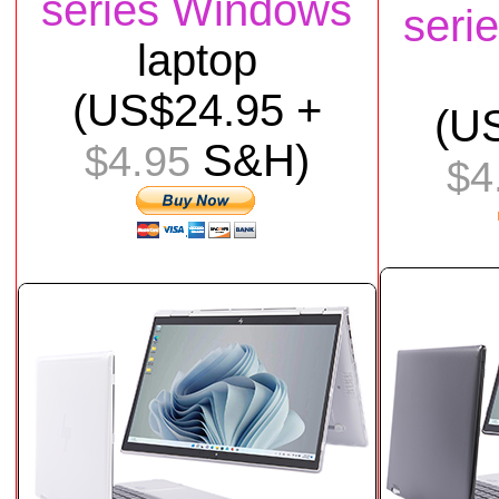
series Windows
seri
laptop
(US$
24
.95 +
(U
S&H)
$4.95
$4