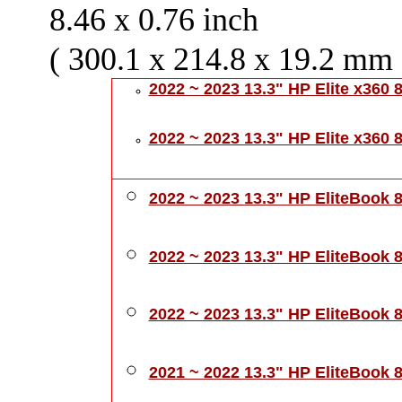
8.46 x 0.76 inch
( 300.1 x 214.8 x 19.2 mm 
2022 ~ 2023 13.3" HP Elite x360 
2022 ~ 2023 13.3" HP Elite x360
2022 ~ 2023 13.3" HP EliteBook 
2022 ~ 2023 13.3" HP EliteBook 
2022 ~ 2023 13.3" HP EliteBook 
2021 ~ 2022 13.3" HP EliteBook