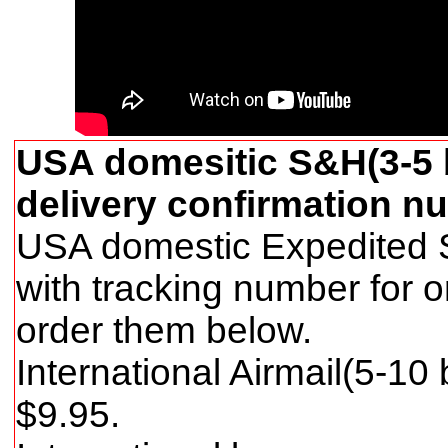
USA domesitic S&H(3-5 b
delivery confirmation nu
USA domestic Expedited S
with tracking number for 
order them below.
International Airmail(5-10
$
9
.95.