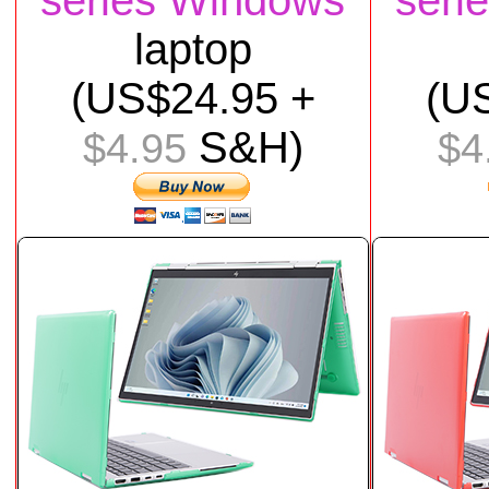
series Windows
seri
laptop
(US$
24
.95 +
(U
S&H)
$4.95
$4