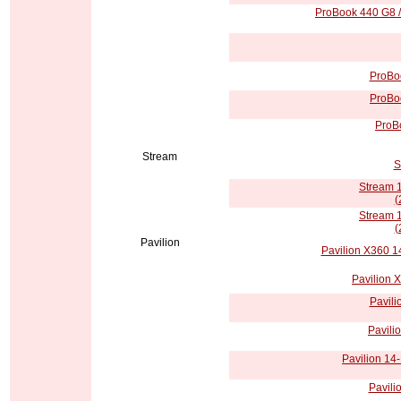
ProBook 440 G8 /
ProBoo
ProBoo
ProBo
Stream
S
Stream 
(
Stream 
(
Pavilion
Pavilion X360 1
Pavilion 
Pavili
Pavili
Pavilion 14-
Pavili