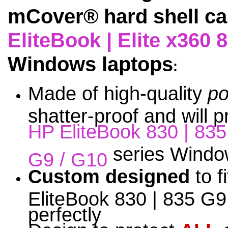
mCover® hard shell ca
EliteBook | Elite x360 
Windows laptops
:
Made of high-quality
po
shatter-proof and will 
HP EliteBook 830 | 83
series Window
G9 / G10
Custom designed
to f
EliteBook 830 | 835 G9
perfectly